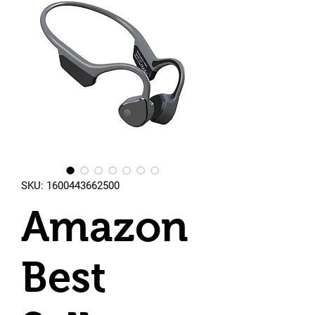
SKU: 1600443662500
Amazon
Best