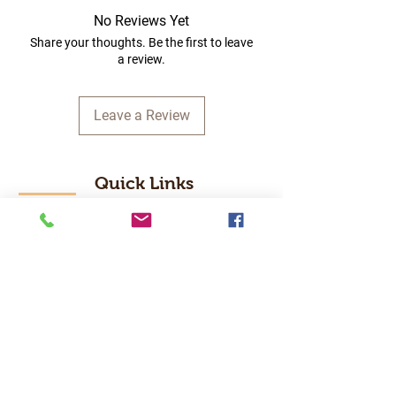
No Reviews Yet
Share your thoughts. Be the first to leave
a review.
Leave a Review
Quick Links
Home
RC Products
Latest Gadgets
Real Time Hobbies
Recreation Room
Tournaments
Contact Us
Popular Categories