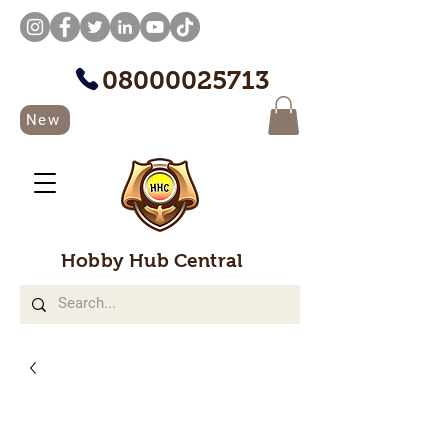
08000025713
New
Hobby Hub Central