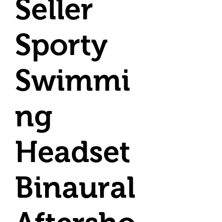
Seller
Sporty
Swimmi
ng
Headset
Binaural