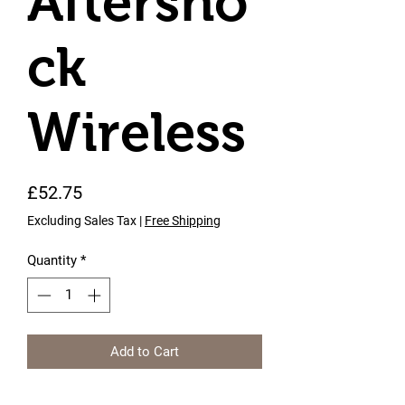
Aftersho
ck
Wireless
Price
£52.75
Excluding Sales Tax
|
Free Shipping
Quantity
*
Add to Cart