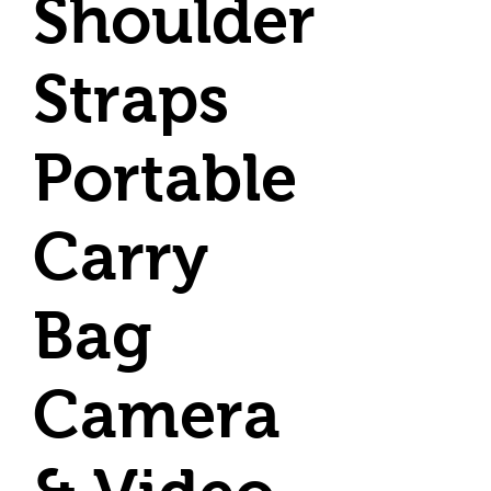
Shoulder
Straps
Portable
Carry
Bag
Camera