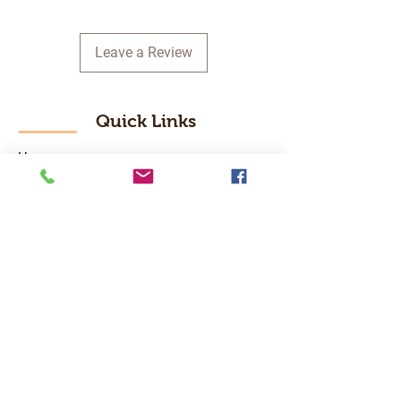
Leave a Review
Quick Links
Home
RC Products
Latest Gadgets
Real Time Hobbies
Recreation Room
Tournaments
Contact Us
Popular Categories
RC Car
RC Boat
RC Drone