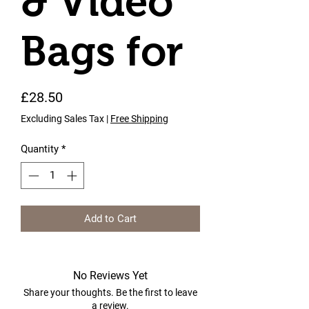
& Video
Bags for
Price
£28.50
Excluding Sales Tax
|
Free Shipping
Quantity
*
Add to Cart
No Reviews Yet
Share your thoughts. Be the first to leave
a review.