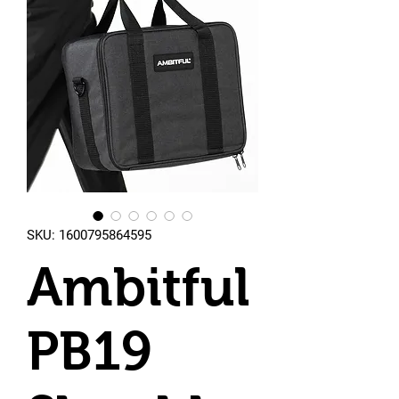
SKU: 1600795864595
Ambitful
PB19