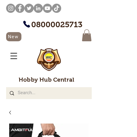
08000025713
New
Hobby Hub Central