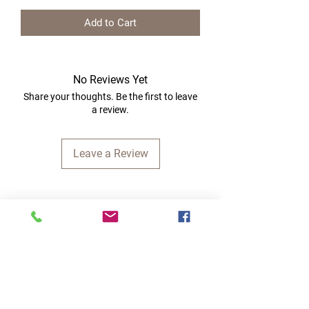
Add to Cart
No Reviews Yet
Share your thoughts. Be the first to leave
a review.
Leave a Review
Quick Links
Home
RC Products
Latest Gadgets
Real Time Hobbies
Recreation Room
Tournaments