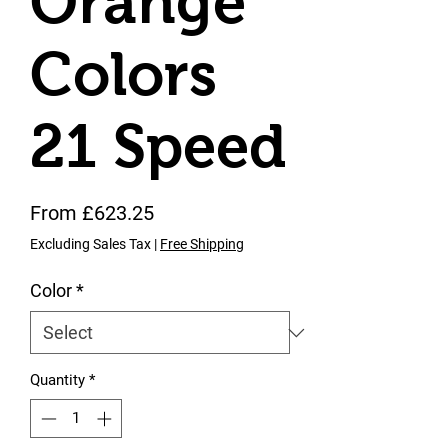
Orange
Colors
21 Speed
Sale Price
From
£623.25
Excluding Sales Tax
|
Free Shipping
Color
*
Quantity
*