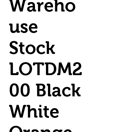
Wareho
use
Stock
LOTDM2
00 Black
White