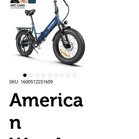
SKU: 1600512251609
America
n