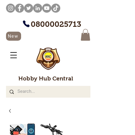
08000025713
New
Hobby Hub Central