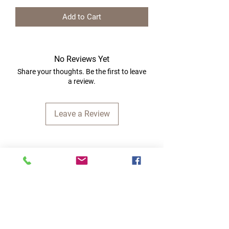
Add to Cart
No Reviews Yet
Share your thoughts. Be the first to leave
a review.
Leave a Review
Quick Links
Home
RC Products
Latest Gadgets
Real Time Hobbies
Recreation Room
Tournaments