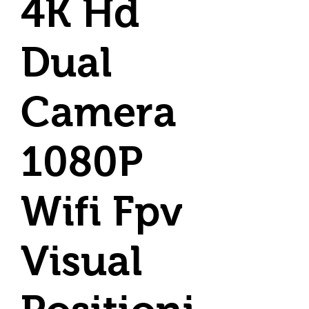
4K Hd
Dual
Camera
1080P
Wifi Fpv
Visual