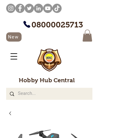
08000025713
New
Hobby Hub Central