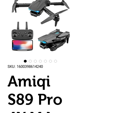
SKU: 1600398614240
Amiqi
S89 Pro