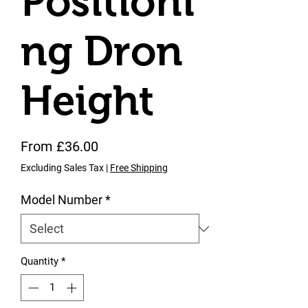
Positioni
ng Dron
Height
Sale Price
From
£36.00
Excluding Sales Tax
|
Free Shipping
Model Number
*
Quantity
*