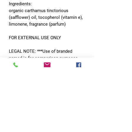
Ingredients:
organic carthamus tinctorious
(safflower) oil, tocopherol (vitamin e),
limonene, fragrance (parfum)
FOR EXTERNAL USE ONLY
LEGAL NOTE: ***Use of branded
named is for comparison purposes
only and in no way is Dojo Candles
affiliated with them or any of their
subsidiaries.***
No Reviews Yet
Share your thoughts. Be the first to leave
a review.