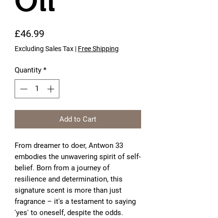
Oil
Price
£46.99
Excluding Sales Tax
|
Free Shipping
Quantity
*
Add to Cart
From dreamer to doer, Antwon 33
embodies the unwavering spirit of self-
belief. Born from a journey of
resilience and determination, this
signature scent is more than just
fragrance – it's a testament to saying
'yes' to oneself, despite the odds.