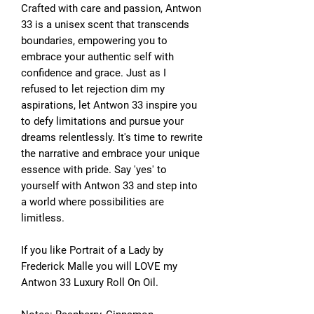
Crafted with care and passion, Antwon
33 is a unisex scent that transcends
boundaries, empowering you to
embrace your authentic self with
confidence and grace. Just as I
refused to let rejection dim my
aspirations, let Antwon 33 inspire you
to defy limitations and pursue your
dreams relentlessly. It's time to rewrite
the narrative and embrace your unique
essence with pride. Say 'yes' to
yourself with Antwon 33 and step into
a world where possibilities are
limitless.
If you like Portrait of a Lady by
Frederick Malle you will LOVE my
Antwon 33 Luxury Roll On Oil.