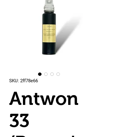
SKU: 2ff78e66
Antwon
33