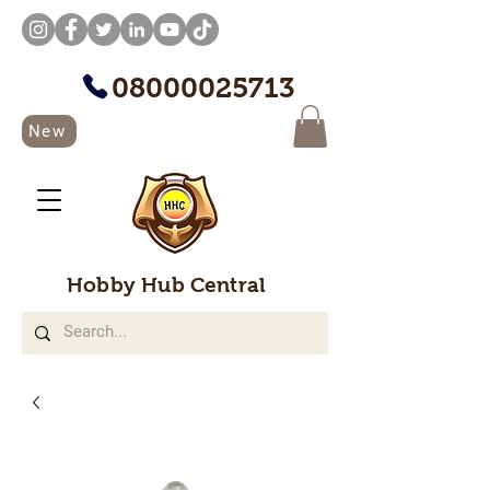
08000025713
New
Hobby Hub Central