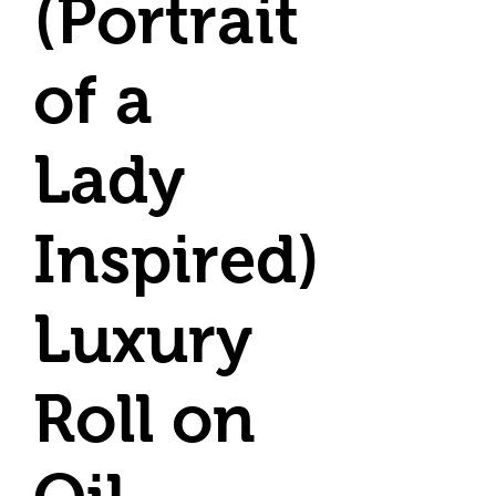
(Portrait
of a
Lady
Inspired)
Luxury
Roll on