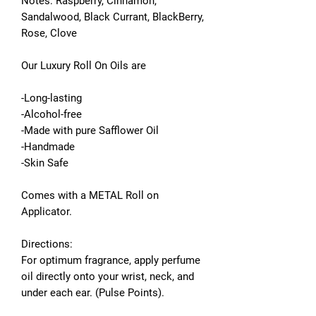
Notes: Raspberry, Cinnamon,
Sandalwood, Black Currant, BlackBerry,
Rose, Clove
Our Luxury Roll On Oils are
-Long-lasting
-Alcohol-free
-Made with pure Safflower Oil
-Handmade
-Skin Safe
Comes with a METAL Roll on
Applicator.
Directions:
For optimum fragrance, apply perfume
oil directly onto your wrist, neck, and
under each ear. (Pulse Points).