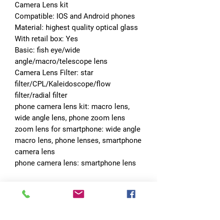
Camera Lens kit
Compatible: IOS and Android phones
Material: highest quality optical glass
With retail box: Yes
Basic: fish eye/wide 
angle/macro/telescope lens
Camera Lens Filter: star 
filter/CPL/Kaleidoscope/flow 
filter/radial filter
phone camera lens kit: macro lens, 
wide angle lens, phone zoom lens
zoom lens for smartphone: wide angle 
macro lens, phone lenses, smartphone 
camera lens
phone camera lens: smartphone lens
No Reviews Yet
Share your thoughts. Be the first to leave