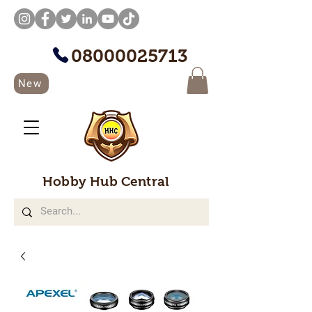
08000025713
New
Hobby Hub Central