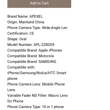
Add to Cart
Brand Name: APEXEL
Origin: Mainland China
Phone Camera Type: Wide-Angle Len
Certification: CE
Shape: Oval
Model Number: APL-22XDG9
Compatible Brand: Apple iPhones
Compatible Brand: Motorola
Compatible Brand: SAMSUNG
Compatible with: 
iPhone/Samsung/Nokia/HTC Smart 
phone
Phone Camera Lens: Mobile Phone 
Lens
Variable Fader ND Filter: Macro Lens 
for Phone
Phone Camera Type: 10 in 1 phone 