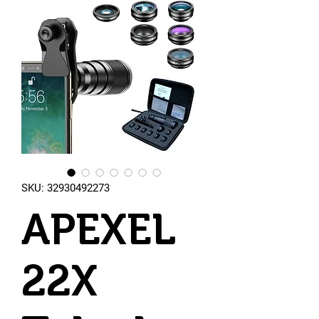
SKU: 32930492273
APEXEL
22X