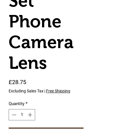
Set
Phone
Camera
Lens
Price
£28.75
Excluding Sales Tax
|
Free Shipping
Quantity
*