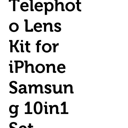
Telephot
o Lens
Kit for
iPhone
Samsun
g 10in1