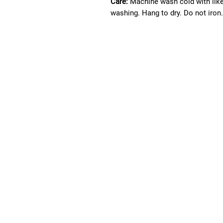
Care:
Machine wash cold with lik
washing. Hang to dry. Do not iron.