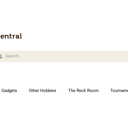
entral
t Gadgets
Other Hobbies
The Reck Room
Tournam