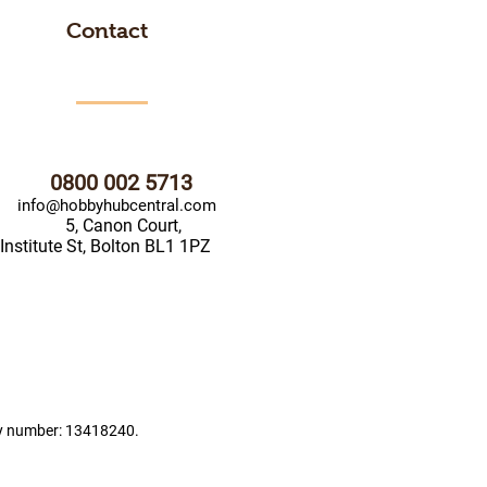
Contact
0800 002 5713
info@hobbyhubcentral.com
5, Canon Court,
Institute St, Bolton BL1 1PZ
ny number: 13418240.