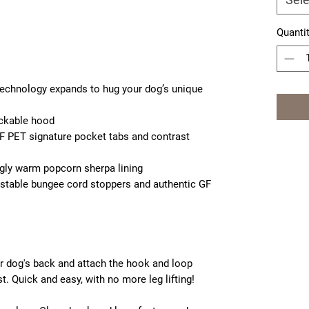
Quanti
 technology expands to hug your dog’s unique
ackable hood
F PET signature pocket tabs and contrast
ggly warm popcorn sherpa lining
ustable bungee cord stoppers and authentic GF
ur dog's back and attach the hook and loop
. Quick and easy, with no more leg lifting!