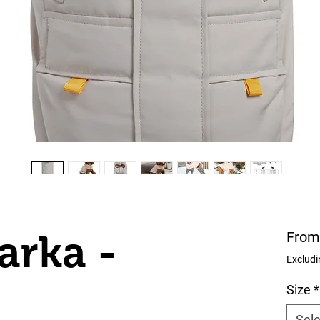
arka -
Fro
Excludi
Size
*
Sele