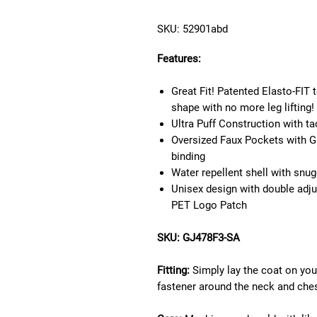
SKU: 52901abd
Features:
Great Fit! Patented Elasto-FIT
shape with no more leg lifting!
Ultra Puff Construction with t
Oversized Faux Pockets with G
binding
Water repellent shell with snu
Unisex design with double adj
PET Logo Patch
SKU: GJ478F3-SA
Fitting:
Simply lay the coat on yo
fastener around the neck and chest