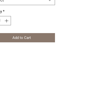
ty
*
Add to Cart