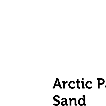
Arctic P
Sand