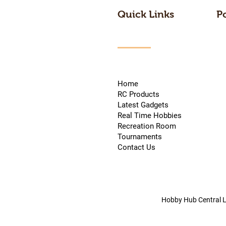
Quick Links
P
Home
RC Products
Latest Gadgets
Real Time Hobbies
Recreation Room
Tournaments
Contact Us
Hobby Hub Central L