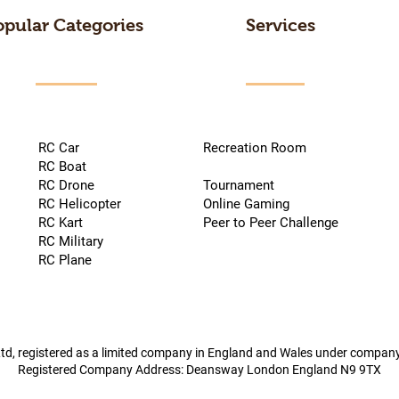
opular Categories
Services
RC Car
Recreation Room
RC Boat
RC Drone
Tournament
RC Helicopter
Online Gaming
RC Kart
Peer to Peer Challenge
RC Military
RC Plane
td, registered as a limited company in England and Wales under compa
Registered Company Address: Deansway London England N9 9TX