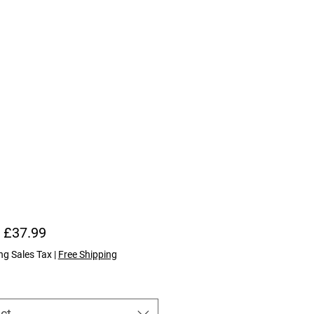
Sale Price
m
£37.99
ng Sales Tax
|
Free Shipping
ct