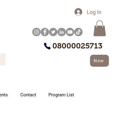
Log In
08000025713
New
ents
Contact
Program List