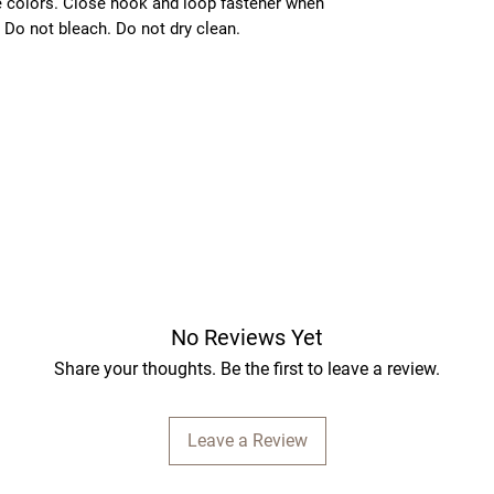
e colors. Close hook and loop fastener when
 Do not bleach. Do not dry clean.
No Reviews Yet
Share your thoughts. Be the first to leave a review.
Leave a Review