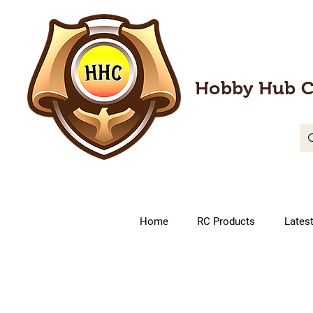
Hobby Hub C
Home
RC Products
Lates