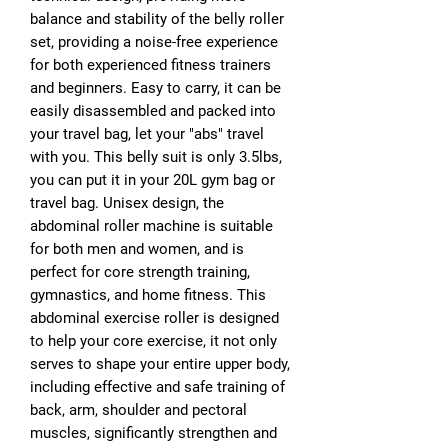
balance and stability of the belly roller
set, providing a noise-free experience
for both experienced fitness trainers
and beginners. Easy to carry, it can be
easily disassembled and packed into
your travel bag, let your "abs" travel
with you. This belly suit is only 3.5lbs,
you can put it in your 20L gym bag or
travel bag. Unisex design, the
abdominal roller machine is suitable
for both men and women, and is
perfect for core strength training,
gymnastics, and home fitness. This
abdominal exercise roller is designed
to help your core exercise, it not only
serves to shape your entire upper body,
including effective and safe training of
back, arm, shoulder and pectoral
muscles, significantly strengthen and