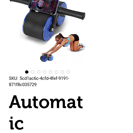
SKU: 5cd1ac6c-4cfd-4fef-9191-
871f8c035729
Automat
ic