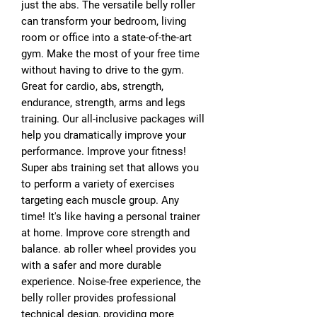
just the abs. The versatile belly roller
can transform your bedroom, living
room or office into a state-of-the-art
gym. Make the most of your free time
without having to drive to the gym.
Great for cardio, abs, strength,
endurance, strength, arms and legs
training. Our all-inclusive packages will
help you dramatically improve your
performance. Improve your fitness!
Super abs training set that allows you
to perform a variety of exercises
targeting each muscle group. Any
time! It's like having a personal trainer
at home. Improve core strength and
balance. ab roller wheel provides you
with a safer and more durable
experience. Noise-free experience, the
belly roller provides professional
technical design, providing more