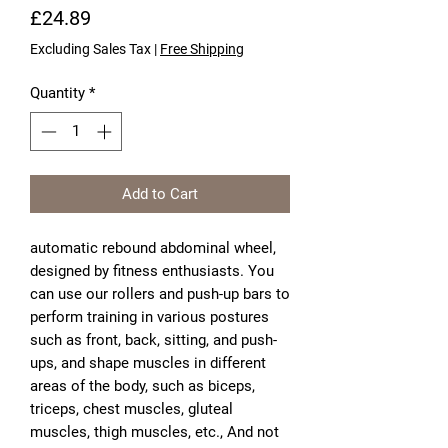
Price
£24.89
Excluding Sales Tax
|
Free Shipping
Quantity
*
Add to Cart
automatic rebound abdominal wheel,
designed by fitness enthusiasts. You
can use our rollers and push-up bars to
perform training in various postures
such as front, back, sitting, and push-
ups, and shape muscles in different
areas of the body, such as biceps,
triceps, chest muscles, gluteal
muscles, thigh muscles, etc., And not