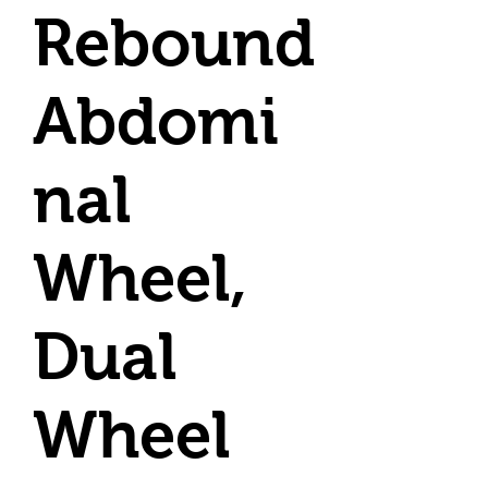
Rebound
Abdomi
nal
Wheel,
Dual
Wheel