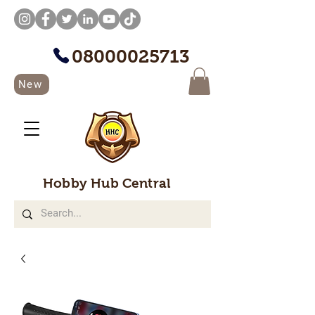
08000025713
New
Hobby Hub Central