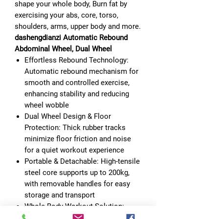
shape your whole body, Burn fat by
exercising your abs, core, torso,
shoulders, arms, upper body and more.
dashengdianzi Automatic Rebound
Abdominal Wheel, Dual Wheel
Effortless Rebound Technology:
Automatic rebound mechanism for
smooth and controlled exercise,
enhancing stability and reducing
wheel wobble
Dual Wheel Design & Floor
Protection: Thick rubber tracks
minimize floor friction and noise
for a quiet workout experience
Portable & Detachable: High-tensile
steel core supports up to 200kg,
with removable handles for easy
storage and transport
Whole Body Workout Solution:
Ergonomic triangle and wide double