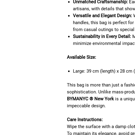
Unmatched Craftsmanship:
Eac
artisans, with details that sho
Versatile and Elegant Design:
W
handles, this bag is perfect fo
from casual outings to special
Sustainability in Every Detail:
M
minimize environmental impac
Available Size:
Large: 39 cm (length) x 28 cm (
This bag is more than just a fashi
sophistication. Unlike mass-prod
BYMANYC ® New York
is a unique
impeccable design.
Care Instructions:
Wipe the surface with a damp clot
To maintain its elegance, avoid pr