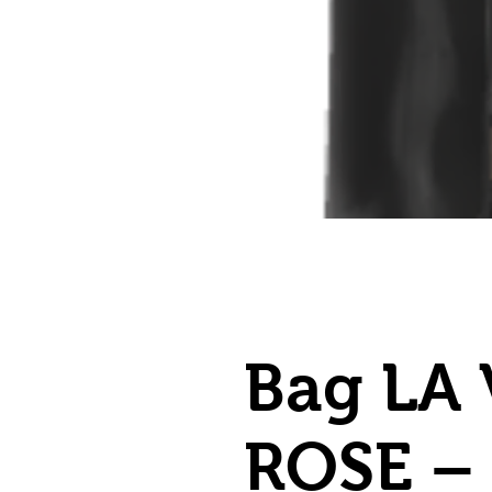
Bag LA 
ROSE –