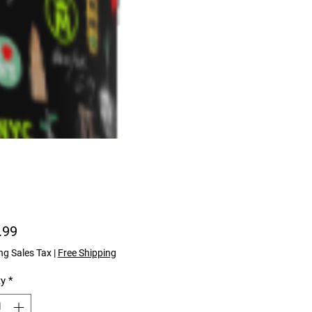
Price
.99
ng Sales Tax
|
Free Shipping
ty
*