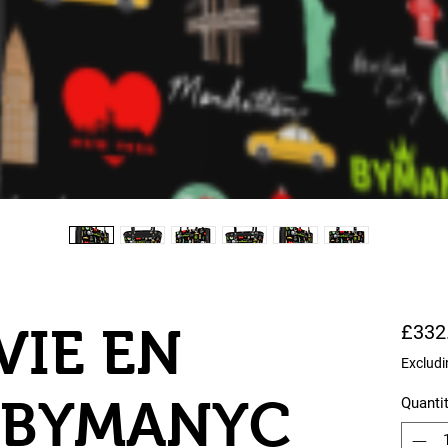
VIE EN
£332
Excludi
 BYMANYC
Quanti