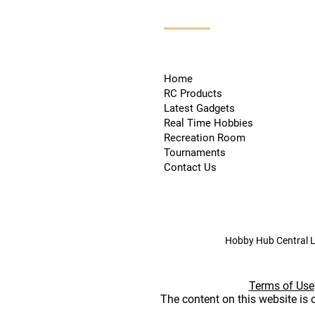
Home
RC Products
Latest Gadgets
Real Time Hobbies
Recreation Room
Tournaments
Contact Us
Hobby Hub Central L
Terms of Use
The content on this website is