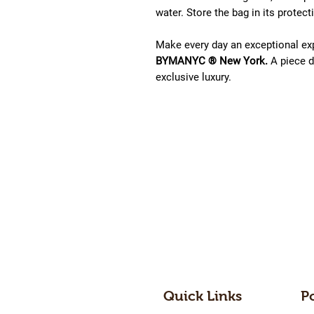
water. Store the bag in its protec
Make every day an exceptional ex
BYMANYC ® New York.
A piece d
exclusive luxury.
Quick Links
P