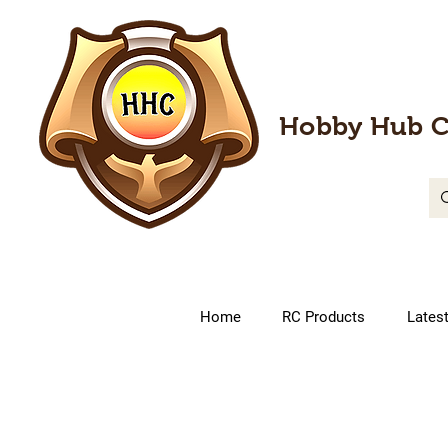
Hobby Hub C
Home
RC Products
Lates