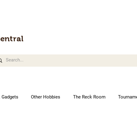
entral
t Gadgets
Other Hobbies
The Reck Room
Tournam