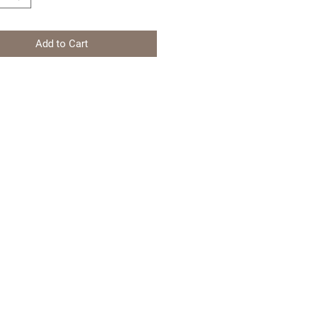
Add to Cart