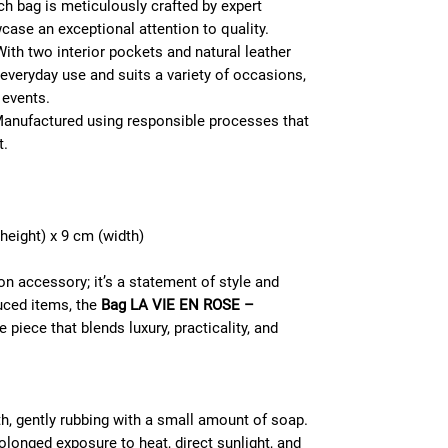
h bag is meticulously crafted by expert
wcase an exceptional attention to quality.
ith two interior pockets and natural leather
r everyday use and suits a variety of occasions,
 events.
anufactured using responsible processes that
t.
height) x 9 cm (width)
on accessory; it’s a statement of style and
uced items, the
Bag LA VIE EN ROSE –
 piece that blends luxury, practicality, and
h, gently rubbing with a small amount of soap.
olonged exposure to heat, direct sunlight, and