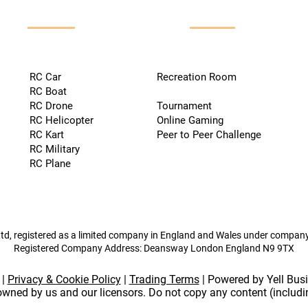
RC Car
Recreation Room
RC Boat
RC Drone
Tournament
RC Helicopter
Online Gaming
RC Kart
Peer to Peer Challenge
RC Military
RC Plane
td, registered as a limited company in England and Wales under compa
Registered Company Address: Deansway London England N9 9TX
|
Privacy & Cookie Policy
|
Trading Terms
| Powered by Yell Bus
 owned by us and our licensors. Do not copy any content (includ