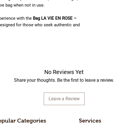
tive bag when not in use.
perience with the
Bag LA VIE EN ROSE –
esigned for those who seek authentic and
No Reviews Yet
Share your thoughts. Be the first to leave a review.
Leave a Review
opular Categories
Services