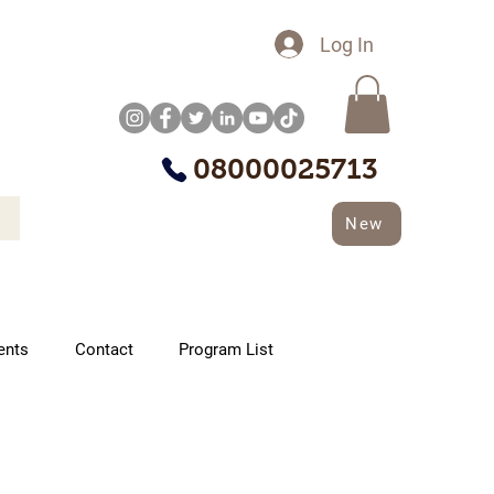
Log In
08000025713
New
ents
Contact
Program List