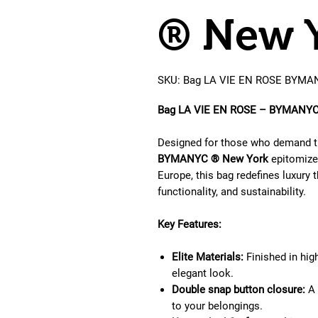
® New 
SKU: Bag LA VIE EN ROSE BYMA
Bag LA VIE EN ROSE – BYMANYC 
Designed for those who demand th
BYMANYC ® New York
epitomizes
Europe, this bag redefines luxury 
functionality, and sustainability.
Key Features:
Elite Materials:
Finished in high
elegant look.
Double snap button closure:
A 
to your belongings.