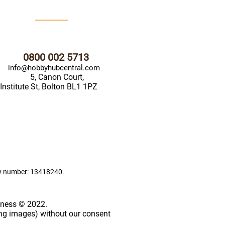
0800 002 5713
info@hobbyhubcentral.com
5, Canon Court,
Institute St, Bolton BL1 1PZ
ny number: 13418240.
iness © 2022.
ing images) without our consent