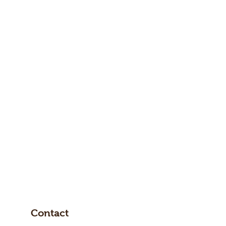
Contact