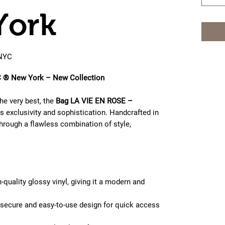
York
NYC
® New York – New Collection
e very best, the
Bag LA VIE EN ROSE –
 exclusivity and sophistication. Handcrafted in
through a flawless combination of style,
-quality glossy vinyl, giving it a modern and
secure and easy-to-use design for quick access