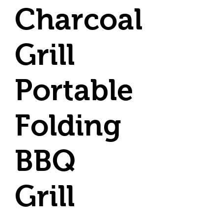
Charcoal
Grill
Portable
Folding
BBQ
Grill