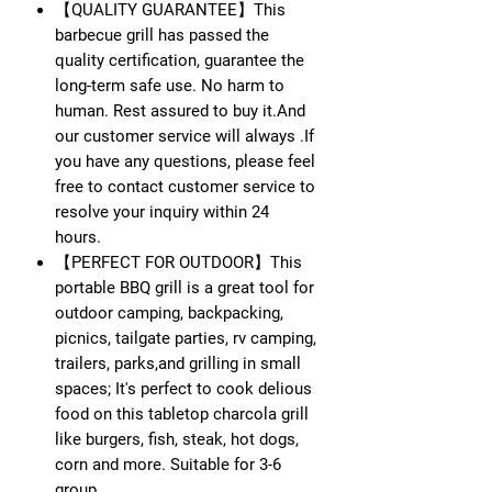
【QUALITY GUARANTEE】This
barbecue grill has passed the
quality certification, guarantee the
long-term safe use. No harm to
human. Rest assured to buy it.And
our customer service will always .If
you have any questions, please feel
free to contact customer service to
resolve your inquiry within 24
hours.
【PERFECT FOR OUTDOOR】This
portable BBQ grill is a great tool for
outdoor camping, backpacking,
picnics, tailgate parties, rv camping,
trailers, parks,and grilling in small
spaces; It's perfect to cook delious
food on this tabletop charcola grill
like burgers, fish, steak, hot dogs,
corn and more. Suitable for 3-6
group.