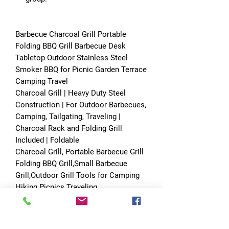
Barbecue Charcoal Grill Portable
Folding BBQ Grill Barbecue Desk
Tabletop Outdoor Stainless Steel
Smoker BBQ for Picnic Garden Terrace
Camping Travel
Charcoal Grill | Heavy Duty Steel
Construction | For Outdoor Barbecues,
Camping, Tailgating, Traveling |
Charcoal Rack and Folding Grill
Included | Foldable
Charcoal Grill, Portable Barbecue Grill
Folding BBQ Grill,Small Barbecue
Grill,Outdoor Grill Tools for Camping
Hiking Picnics Traveling
Specification:
Material: cold rolled iron furnace body,
chrome-plated grilled wire mesh