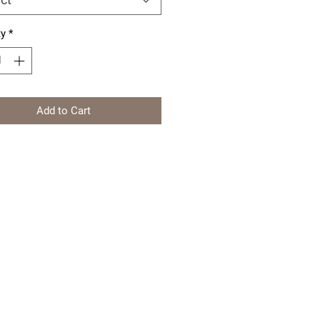
ty
*
Add to Cart