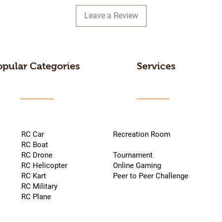
Leave a Review
opular Categories
Services
RC Car
Recreation Room
RC Boat
RC Drone
Tournament
RC Helicopter
Online Gaming
RC Kart
Peer to Peer Challenge
RC Military
RC Plane