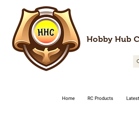
Hobby Hub C
Home
RC Products
Lates