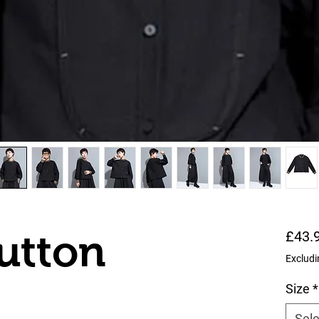
utton
£43.
Excludi
Size
*
Sele