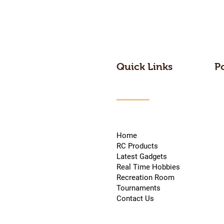
Quick Links
P
Home
RC Products
Latest Gadgets
Real Time Hobbies
Recreation Room
Tournaments
Contact Us