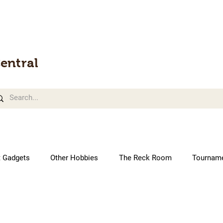
entral
t Gadgets
Other Hobbies
The Reck Room
Tournam