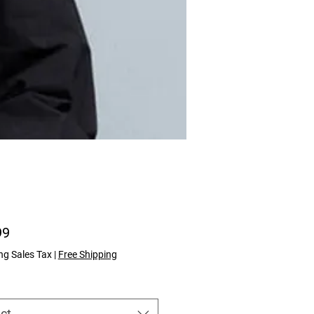
Price
99
ng Sales Tax
|
Free Shipping
ct