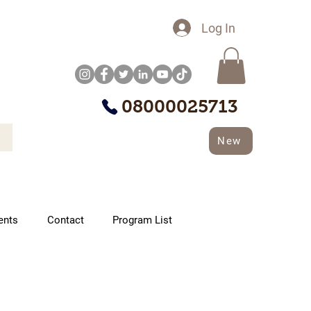
Log In
08000025713
New
ents
Contact
Program List