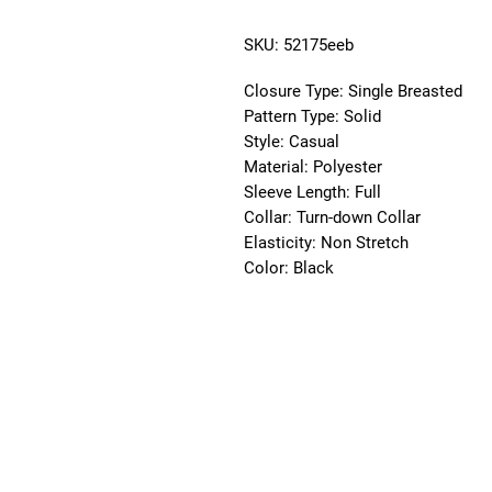
SKU: 52175eeb
Closure Type:
Single Breasted
Pattern Type:
Solid
Style:
Casual
Material:
Polyester
Sleeve Length:
Full
Collar:
Turn-down Collar
Elasticity:
Non Stretch
Color:
Black