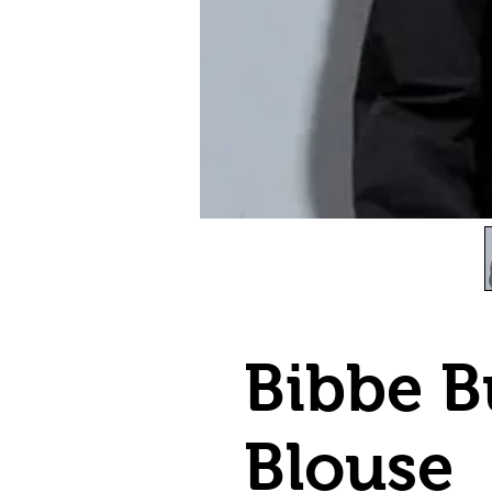
Bibbe B
Blouse