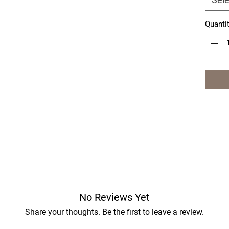
Quanti
No Reviews Yet
Share your thoughts. Be the first to leave a review.