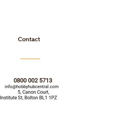
Contact
0800 002 5713
info@hobbyhubcentral.com
5, Canon Court,
Institute St, Bolton BL1 1PZ