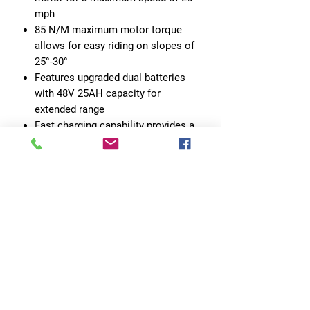
mph
85 N/M maximum motor torque
allows for easy riding on slopes of
25°-30°
Features upgraded dual batteries
with 48V 25AH capacity for
extended range
Fast charging capability provides a
full charge in just 6 hours
Range of 55-100+ miles per full
charge for versatile use
No Reviews Yet
Share your thoughts. Be the first to leave
a review.
Leave a Review