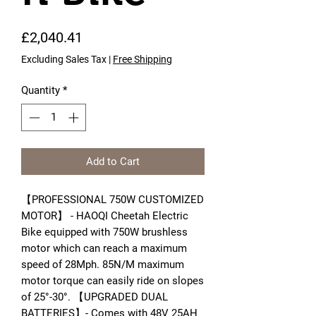
Price
£2,040.41
Excluding Sales Tax
|
Free Shipping
Quantity
*
Add to Cart
【PROFESSIONAL 750W CUSTOMIZED
MOTOR】 - HAOQI Cheetah Electric
Bike equipped with 750W brushless
motor which can reach a maximum
speed of 28Mph. 85N/M maximum
motor torque can easily ride on slopes
of 25°-30°. 【UPGRADED DUAL
BATTERIES】- Comes with 48V 25AH