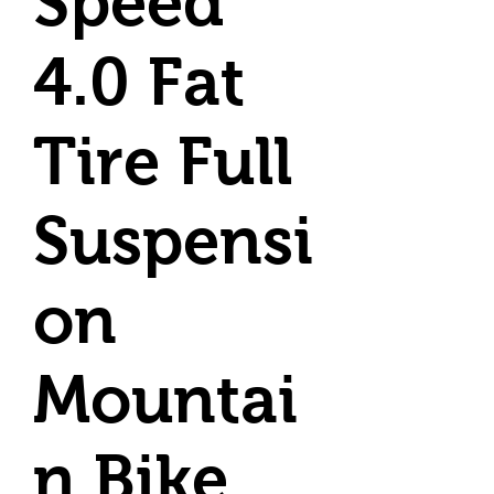
Speed
4.0 Fat
Tire Full
Suspensi
on
Mountai
n Bike