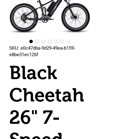
SKU: e0c47dba-9d29-49ea-b159-
e8be31ec126f
Black
Cheetah
26" 7-