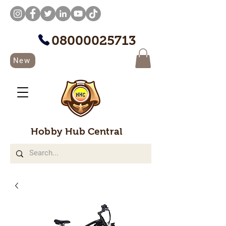
08000025713
New
Hobby Hub Central