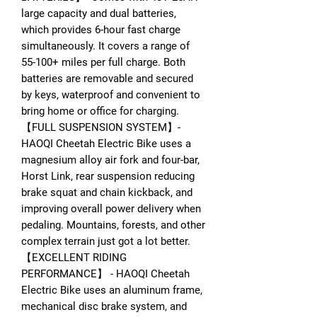
large capacity and dual batteries,
which provides 6-hour fast charge
simultaneously. It covers a range of
55-100+ miles per full charge. Both
batteries are removable and secured
by keys, waterproof and convenient to
bring home or office for charging.
【FULL SUSPENSION SYSTEM】-
HAOQI Cheetah Electric Bike uses a
magnesium alloy air fork and four-bar,
Horst Link, rear suspension reducing
brake squat and chain kickback, and
improving overall power delivery when
pedaling. Mountains, forests, and other
complex terrain just got a lot better.
【EXCELLENT RIDING
PERFORMANCE】 - HAOQI Cheetah
Electric Bike uses an aluminum frame,
mechanical disc brake system, and