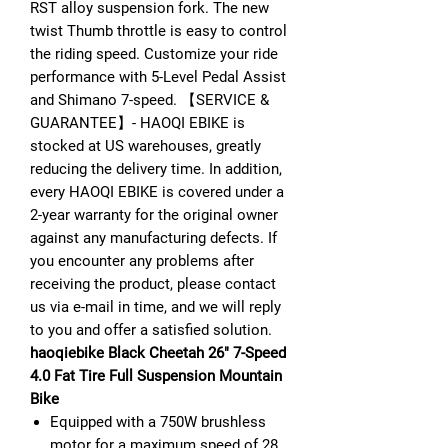
RST alloy suspension fork. The new
twist Thumb throttle is easy to control
the riding speed. Customize your ride
performance with 5-Level Pedal Assist
and Shimano 7-speed. 【SERVICE &
GUARANTEE】- HAOQI EBIKE is
stocked at US warehouses, greatly
reducing the delivery time. In addition,
every HAOQI EBIKE is covered under a
2-year warranty for the original owner
against any manufacturing defects. If
you encounter any problems after
receiving the product, please contact
us via e-mail in time, and we will reply
to you and offer a satisfied solution.
haoqiebike Black Cheetah 26" 7-Speed
4.0 Fat Tire Full Suspension Mountain
Bike
Equipped with a 750W brushless
motor for a maximum speed of 28