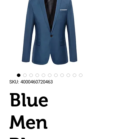
SKU: 4000460720463
Blue
Men