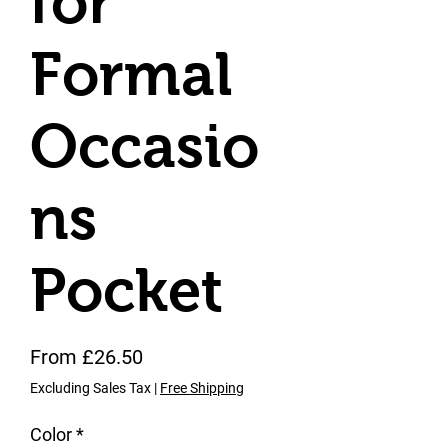
for
Formal
Occasio
ns
Pocket
Sale Price
From
£26.50
Excluding Sales Tax
|
Free Shipping
Color
*