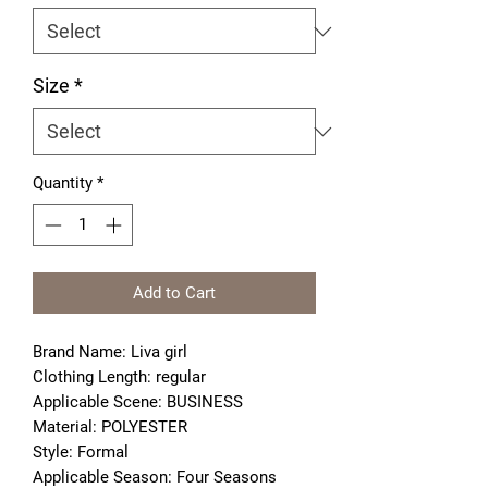
Size
*
Quantity
*
Add to Cart
Brand Name: Liva girl
Clothing Length: regular
Applicable Scene: BUSINESS
Material: POLYESTER
Style: Formal
Applicable Season: Four Seasons