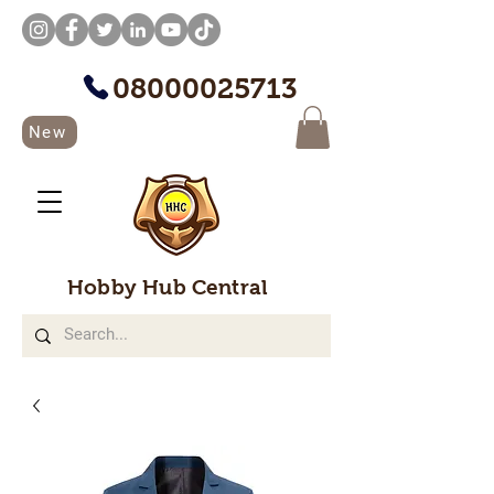
08000025713
New
Hobby Hub Central