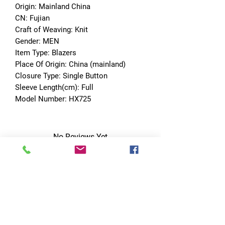
Origin: Mainland China
CN: Fujian
Craft of Weaving: Knit
Gender: MEN
Item Type: Blazers
Place Of Origin: China (mainland)
Closure Type: Single Button
Sleeve Length(cm): Full
Model Number: HX725
No Reviews Yet
Share your thoughts. Be the first to leave
a review.
Leave a Review