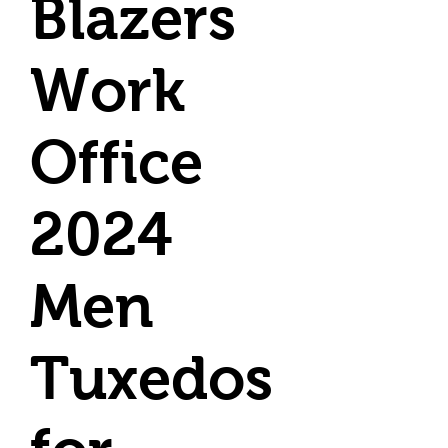
Blazers
Work
Office
2024
Men
Tuxedos