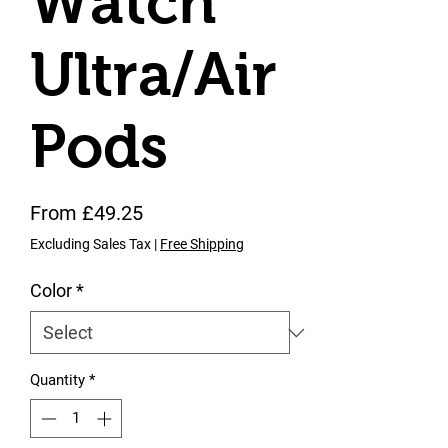
Watch
Ultra/Air
Pods
Sale Price
From
£49.25
Excluding Sales Tax
|
Free Shipping
Color
*
Quantity
*