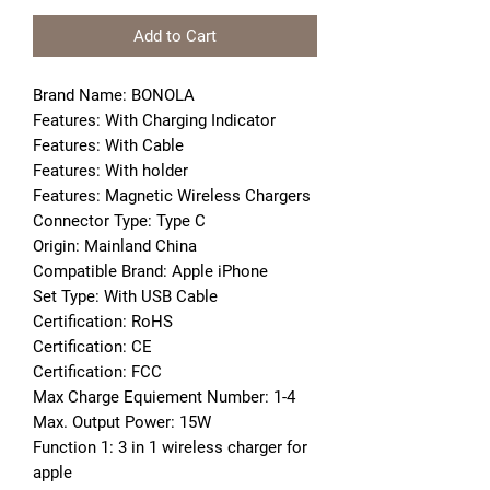
Add to Cart
Brand Name: BONOLA
Features: With Charging Indicator
Features: With Cable
Features: With holder
Features: Magnetic Wireless Chargers
Connector Type: Type C
Origin: Mainland China
Compatible Brand: Apple iPhone
Set Type: With USB Cable
Certification: RoHS
Certification: CE
Certification: FCC
Max Charge Equiement Number: 1-4
Max. Output Power: 15W
Function 1: 3 in 1 wireless charger for 
apple