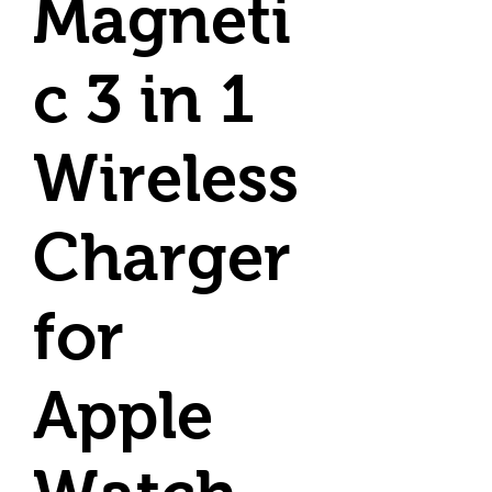
Magneti
c 3 in 1
Wireless
Charger
for
Apple