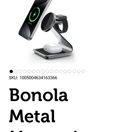
SKU: 1005004634163366
Bonola
Metal