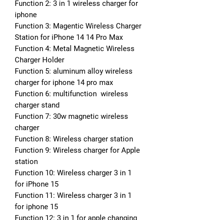
Function 2: 3 in 1 wireless charger for 
iphone
Function 3: Magentic Wireless Charger 
Station for iPhone 14 14 Pro Max
Function 4: Metal Magnetic Wireless 
Charger Holder
Function 5: aluminum alloy wireless 
charger for iphone 14 pro max
Function 6: multifunction  wireless 
charger stand
Function 7: 30w magnetic wireless 
charger
Function 8: Wireless charger station
Function 9: Wireless charger for Apple 
station
Function 10: Wireless charger 3 in 1 
for iPhone 15
Function 11: Wireless charger 3 in 1 
for iphone 15
Function 12: 3 in 1 for apple changing 