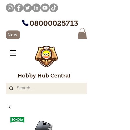
08000025713
New
Hobby Hub Central