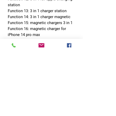
station
Function 13: 3 in 1 charger station
Function 14: 3 in 1 charger magnetic
Function 15: magnetic chargers 3 in 1
Function 16: magnetic charger for 
iPhone 14 pro max
Function 17: 30w magnetic wireless 
charger
Choice: yes
No Reviews Yet
Share your thoughts. Be the first to leave
a review.
Leave a Review