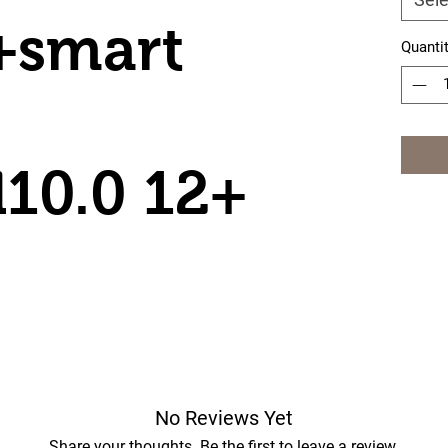
+smart
Quanti
10.0 12+
No Reviews Yet
Share your thoughts. Be the first to leave a review.