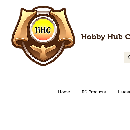
Hobby Hub C
Home
RC Products
Lates