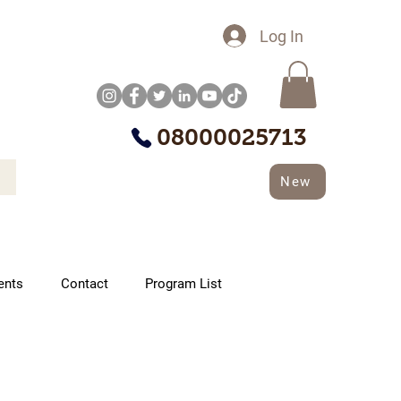
Log In
08000025713
New
ents
Contact
Program List