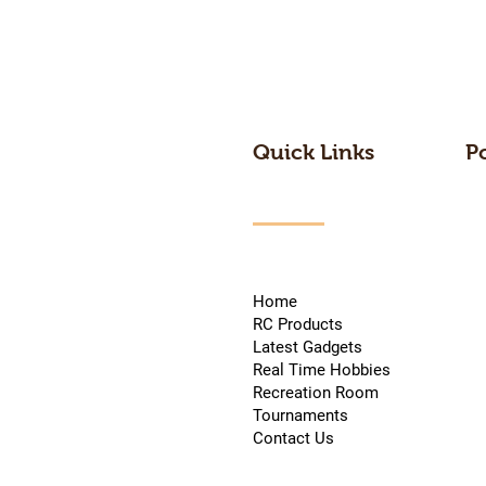
Quick Links
P
Home
RC Products
Latest Gadgets
Real Time Hobbies
Recreation Room
Tournaments
Contact Us