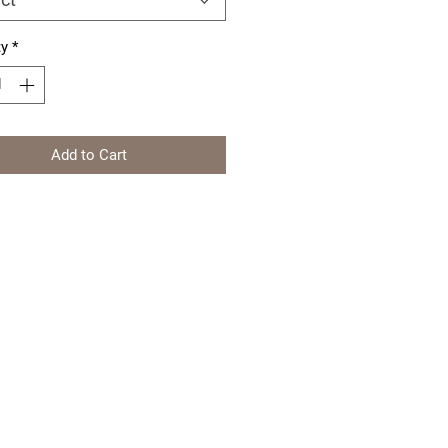
ty
*
Add to Cart