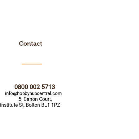
Contact
0800 002 5713
info@hobbyhubcentral.com
5, Canon Court,
Institute St, Bolton BL1 1PZ