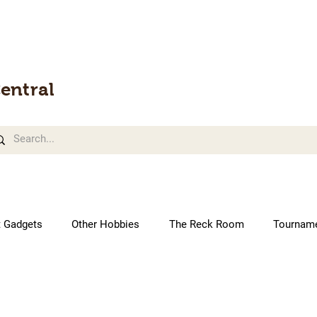
entral
t Gadgets
Other Hobbies
The Reck Room
Tournam