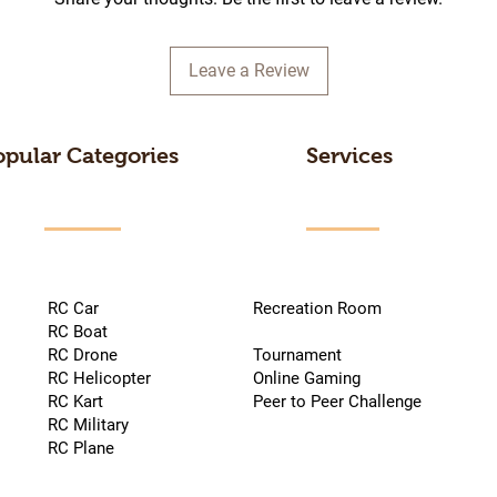
Leave a Review
opular Categories
Services
RC Car
Recreation Room
RC Boat
RC Drone
Tournament
RC Helicopter
Online Gaming
RC Kart
Peer to Peer Challenge
RC Military
RC Plane