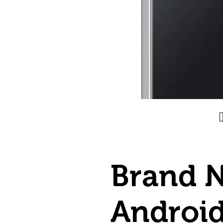
Brand 
Androi