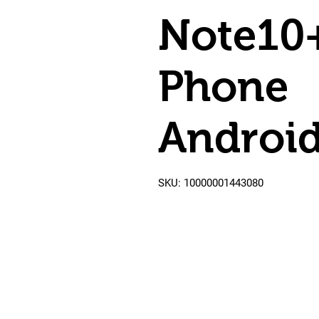
Note10
Phone
Android
SKU: 10000001443080