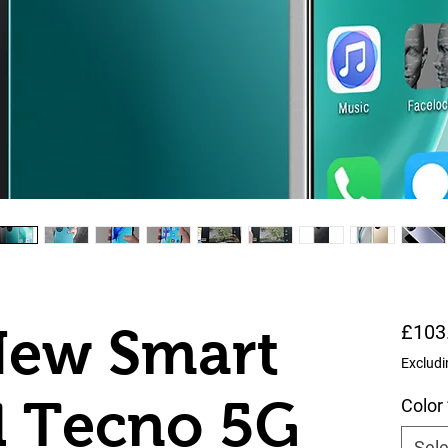
New Smart
£103
Excludi
d Tecno 5G
Color
Sele