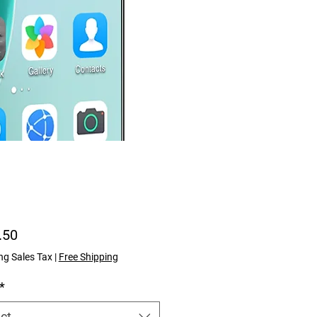
Price
.50
ng Sales Tax
|
Free Shipping
*
ct