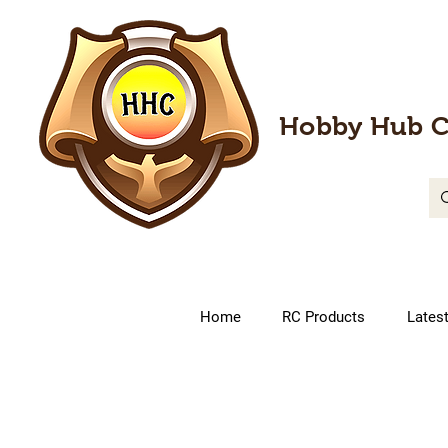
Hobby Hub C
Home
RC Products
Lates