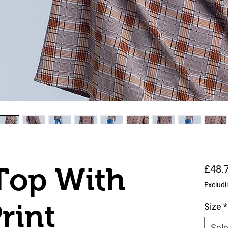
Top With
£48.
Excludi
rint
Size
*
Sele