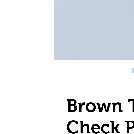
Brown 
Check P