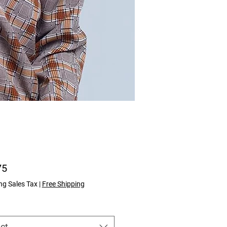
Price
75
ng Sales Tax
|
Free Shipping
ct