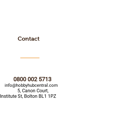
Contact
0800 002 5713
info@hobbyhubcentral.com
5, Canon Court,
Institute St, Bolton BL1 1PZ