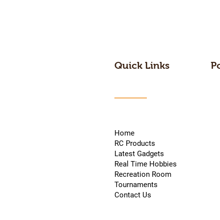
Quick Links
P
Home
RC Products
Latest Gadgets
Real Time Hobbies
Recreation Room
Tournaments
Contact Us