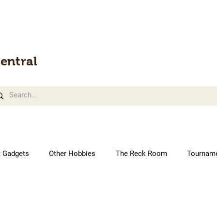
entral
t Gadgets
Other Hobbies
The Reck Room
Tournam