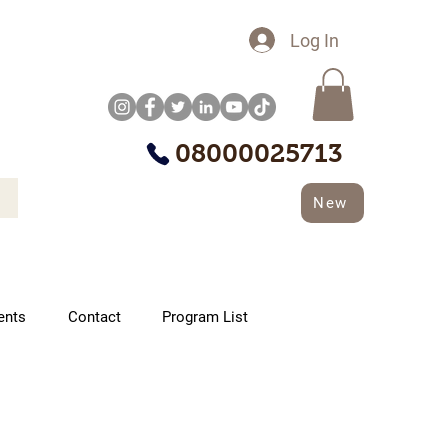
Log In
08000025713
New
ents
Contact
Program List