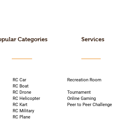
opular Categories
Services
RC Car
Recreation Room
RC Boat
RC Drone
Tournament
RC Helicopter
Online Gaming
RC Kart
Peer to Peer Challenge
RC Military
RC Plane