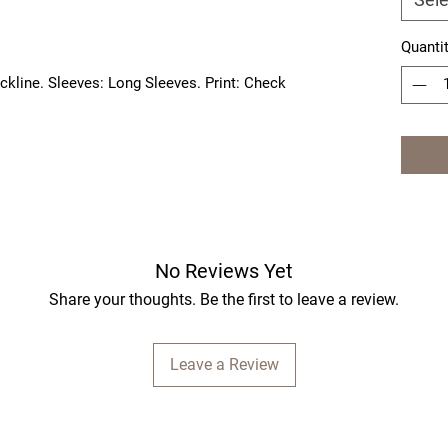
Quanti
ckline. Sleeves: Long Sleeves. Print: Check 
No Reviews Yet
Share your thoughts. Be the first to leave a review.
Leave a Review