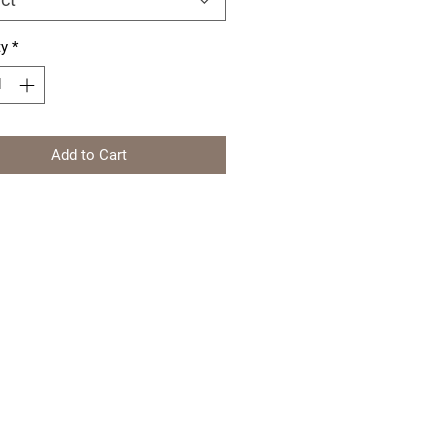
ty
*
Add to Cart