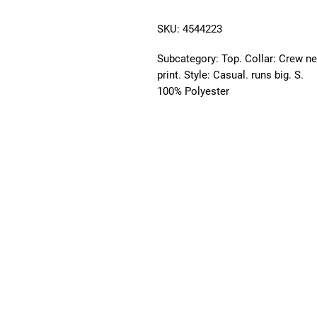
SKU: 4544223
Subcategory: Top. Collar: Crew ne
print. Style: Casual. runs big. S. 
100% Polyester