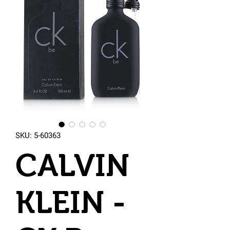
SKU: 5-60363
CALVIN
KLEIN -