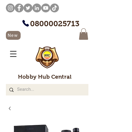
08000025713
New
Hobby Hub Central