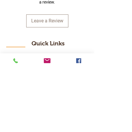
a review.
Leave a Review
Quick Links
Home
RC Products
Latest Gadgets
Real Time Hobbies
Recreation Room
Tournaments
Contact Us
Popular Categories
RC Car
RC Boat
RC Drone