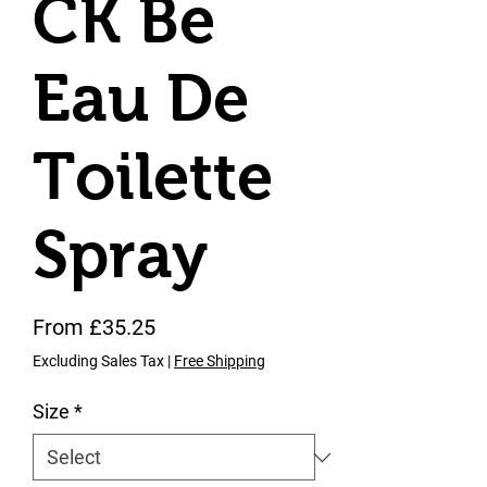
CK Be
Eau De
Toilette
Spray
Sale Price
From
£35.25
Excluding Sales Tax
|
Free Shipping
Size
*