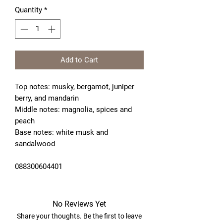
Quantity
*
Add to Cart
Top notes: musky, bergamot, juniper 
berry, and mandarin 
Middle notes: magnolia, spices and 
peach
Base notes: white musk and 
sandalwood 
088300604401
No Reviews Yet
Share your thoughts. Be the first to leave