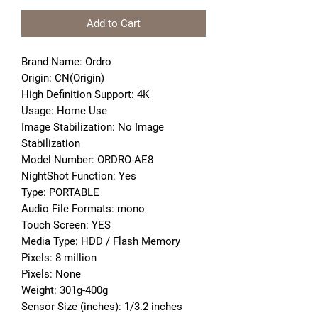
Add to Cart
Brand Name: Ordro
Origin: CN(Origin)
High Definition Support: 4K
Usage: Home Use
Image Stabilization: No Image 
Stabilization
Model Number: ORDRO-AE8
NightShot Function: Yes
Type: PORTABLE
Audio File Formats: mono
Touch Screen: YES
Media Type: HDD / Flash Memory
Pixels: 8 million
Pixels: None
Weight: 301g-400g
Sensor Size (inches): 1/3.2 inches