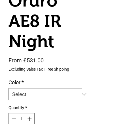
Ordro
AE8 IR
Night
Sale Price
From
£531.00
Excluding Sales Tax
|
Free Shipping
Color
*
Quantity
*