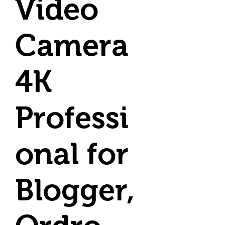
Video
Camera
4K
Professi
onal for
Blogger,