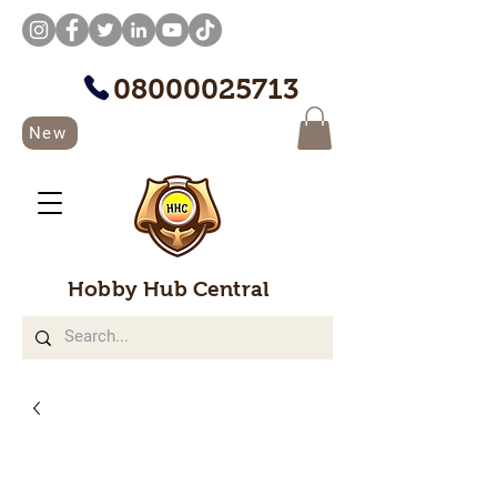
08000025713
New
Hobby Hub Central