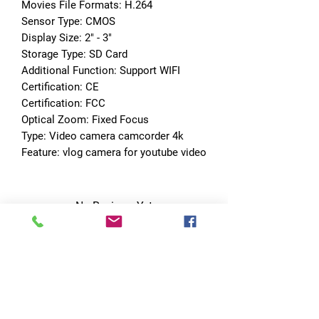
Movies File Formats: H.264
Sensor Type: CMOS
Display Size: 2" - 3"
Storage Type: SD Card
Additional Function: Support WIFI
Certification: CE
Certification: FCC
Optical Zoom: Fixed Focus
Type: Video camera camcorder 4k
Feature: vlog camera for youtube video
No Reviews Yet
Share your thoughts. Be the first to leave
a review.
Leave a Review