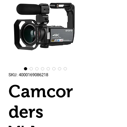
SKU: 4000169086218
Camcor
ders