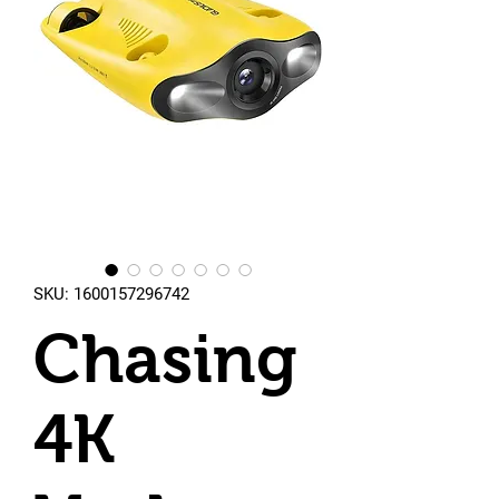
SKU: 1600157296742
Chasing
4K