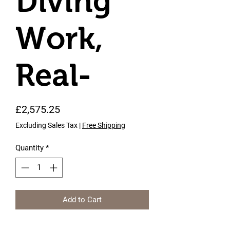
Diving
Work,
Real-
Price
£2,575.25
Excluding Sales Tax
|
Free Shipping
Quantity
*
Add to Cart