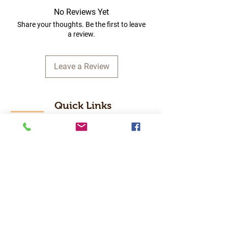
No Reviews Yet
Share your thoughts. Be the first to leave
a review.
Leave a Review
Quick Links
Home
RC Products
Latest Gadgets
Real Time Hobbies
Recreation Room
Tournaments
Contact Us
Popular Categories