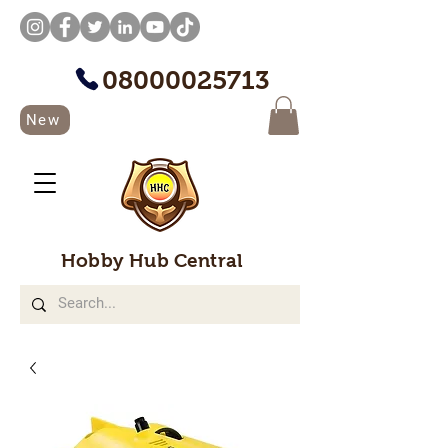
08000025713
New
Hobby Hub Central