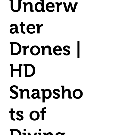
Underw
ater
Drones |
HD
Snapsho
ts of