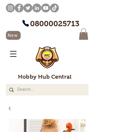
08000025713
New
Hobby Hub Central