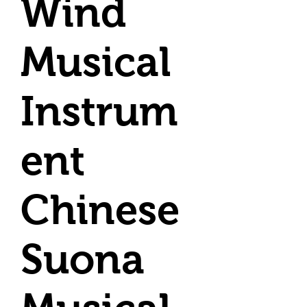
Wind
Musical
Instrum
ent
Chinese
Suona