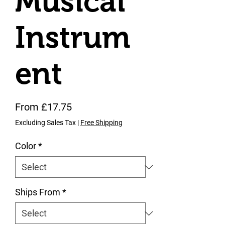
Musical
Instrum
ent
Sale Price
From
£17.75
Excluding Sales Tax
|
Free Shipping
Color
*
Ships From
*