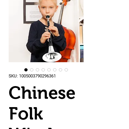
SKU: 1005003790296361
Chinese
Folk