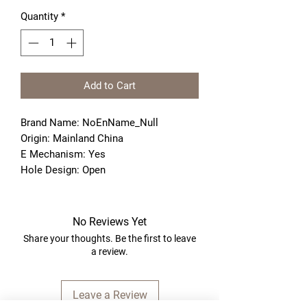
Quantity
*
Add to Cart
Brand Name: NoEnName_Null
Origin: Mainland China
E Mechanism: Yes
Hole Design: Open
No Reviews Yet
Share your thoughts. Be the first to leave
a review.
Leave a Review