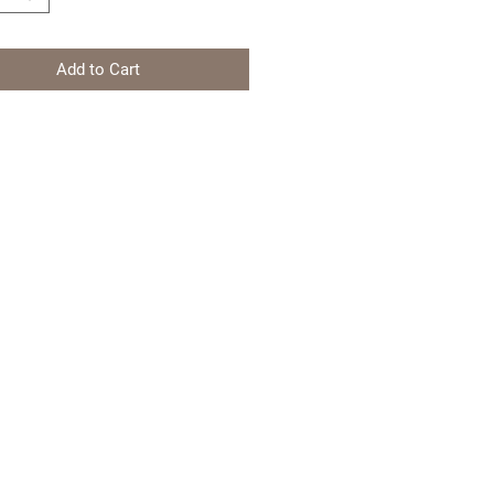
Add to Cart