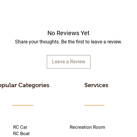
No Reviews Yet
Share your thoughts. Be the first to leave a review.
Leave a Review
opular Categories
Services
RC Car
Recreation Room
RC Boat