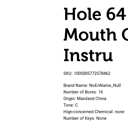
Hole 64
Mouth 
Instru
SKU: 1005005772578462
Brand Name: NoEnName_Null
Number of Bores: 16
Origin: Mainland China
Tone: C
Hign-concerned Chemical: none
Number of Keys: None