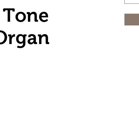
 Tone
Organ