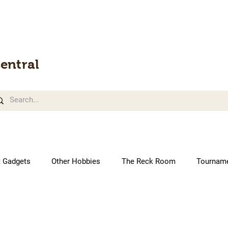
entral
t Gadgets
Other Hobbies
The Reck Room
Tournam