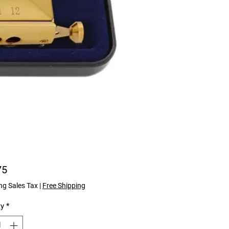
Price
75
ng Sales Tax
|
Free Shipping
ty
*