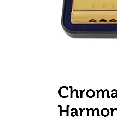
Chroma
Harmon