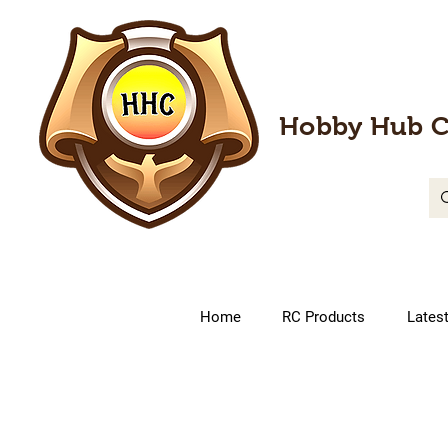
Hobby Hub C
Home
RC Products
Lates