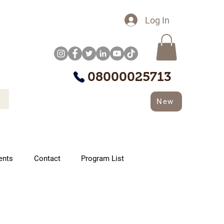
Log In
08000025713
New
ents
Contact
Program List