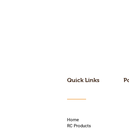
Quick Links
P
Home
RC Products