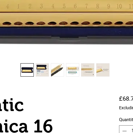
tic
£68.
Excludi
ica 16
Quanti