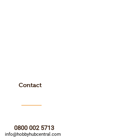
Contact
0800 002 5713
info@hobbyhubcentral.com