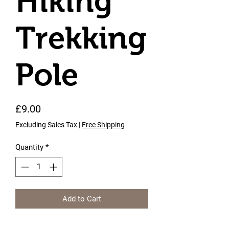
Hiking
Trekking
Pole
Price
£9.00
Excluding Sales Tax
|
Free Shipping
Quantity
*
Add to Cart