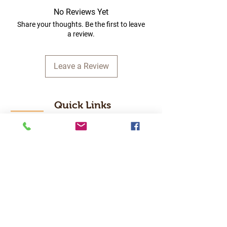
No Reviews Yet
Share your thoughts. Be the first to leave
a review.
Leave a Review
Quick Links
Home
RC Products
Latest Gadgets
Real Time Hobbies
Recreation Room
Tournaments
Contact Us
Popular Categories