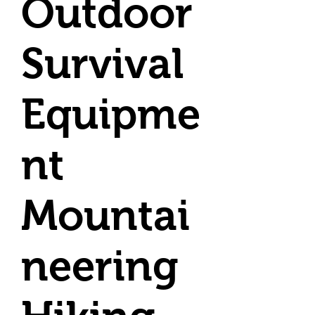
Outdoor
Survival
Equipme
nt
Mountai
neering