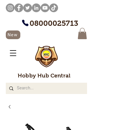
08000025713
New
Hobby Hub Central