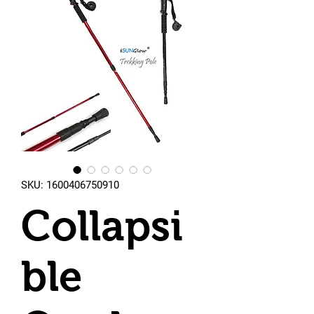
SKU: 1600406750910
Collapsi
ble