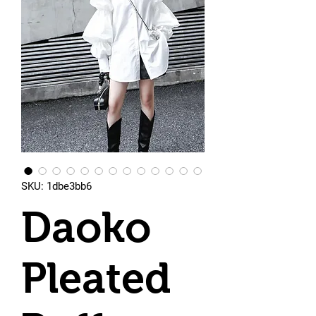
SKU: 1dbe3bb6
Daoko
Pleated