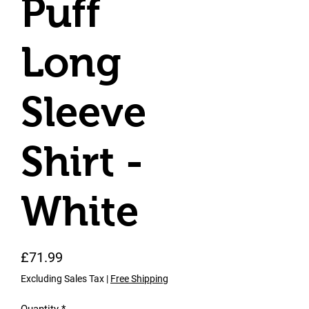
Puff
Long
Sleeve
Shirt -
White
Price
£71.99
Excluding Sales Tax
|
Free Shipping