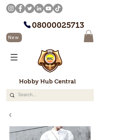
08000025713
New
Hobby Hub Central