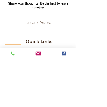
Share your thoughts. Be the first to leave
a review.
Leave a Review
Quick Links
Home
RC Products
Latest Gadgets
Real Time Hobbies
Recreation Room
Tournaments
Contact Us
Popular Categories
RC Car