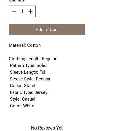
Quantity
*
Add to Cart
Material:
Cotton
Clothing Length:
 Regular
Pattern Type:
 Solid
Sleeve Length:
 Full
Sleeve Style:
 Regular
Collar:
 Stand
Fabric Type:
 Jersey
Style:
 Casual
Color:
 White
No Reviews Yet