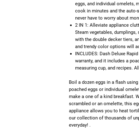
eggs, and individual omelets, 
cook in minutes and the auto-s
never have to worry about moni
2 IN 1: Alleviate appliance clu
Steam vegetables, dumplings, 
with the double decker tiers, a
and trendy color options will 
INCLUDES: Dash Deluxe Rapid 
warranty, and it includes a poa
measuring cup, and recipes. All
Boil a dozen eggs in a flash usin
poached eggs or individual omelets
make a one of a kind breakfast. W
scrambled or an omelette, this e
appliance allows you to heat tort
our collection of thousands of un
everyday! .