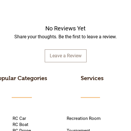
No Reviews Yet
Share your thoughts. Be the first to leave a review.
Leave a Review
opular Categories
Services
RC Car
Recreation Room
RC Boat
RC Drone
Tournament