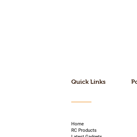
Quick Links
P
Home
RC Products
Latest Gadgets