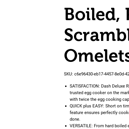
Boiled,
Scrambl
Omelets
SKU: c6e96430-eb17-4457-8e0d-4
SATISFACTION: Dash Deluxe Rap
trusted egg cooker on the mark
with twice the egg cooking cap
QUICK plus EASY: Short on time
feature ensures perfectly cook
done.
VERSATILE: From hard boiled e