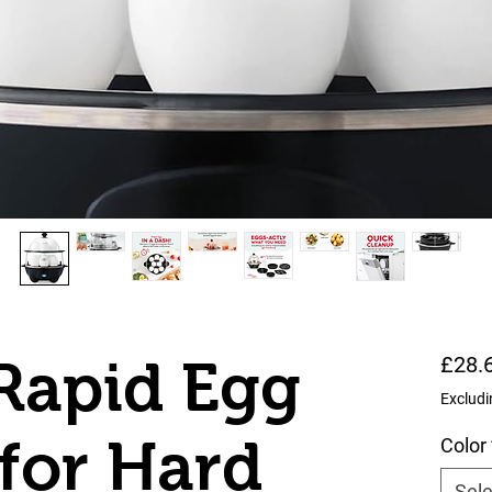
Rapid Egg
£28.
Excludi
for Hard
Color
Sele