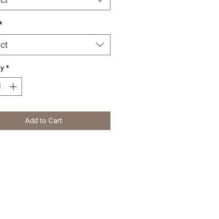
*
ct
ty
*
Add to Cart