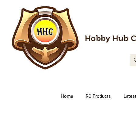
Hobby Hub C
Home
RC Products
Lates