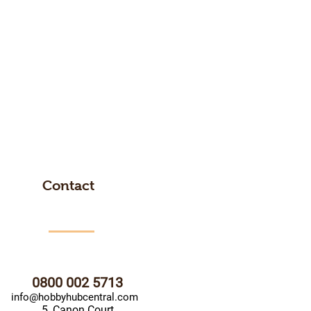
Contact
0800 002 5713
info@hobbyhubcentral.com
5, Canon Court,