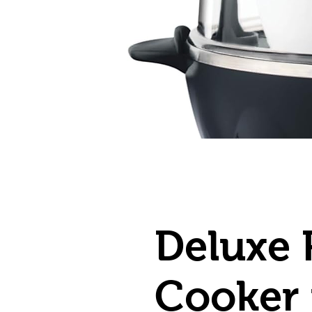
Deluxe 
Cooker 