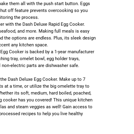
make them all with the push start button. Eggs
hut off feature prevents overcooking so you
toring the process.
tter with the Dash Deluxe Rapid Egg Cooker.
seafood, and more. Making full meals is easy
nd the options are endless. Plus, its sleek design
accent any kitchen space.
Egg Cooker is backed by a 1-year manufacturer
ching tray, omelet bowl, egg holder trays,
 non-electric parts are dishwasher safe.
g the Dash Deluxe Egg Cooker. Make up to 7
 at a time, or utilize the big omelette tray to
hether its soft, medium, hard boiled, poached,
gg cooker has you covered! This unique kitchen
illas and steam veggies as well! Gain access to
processed recipes to help you live healthy