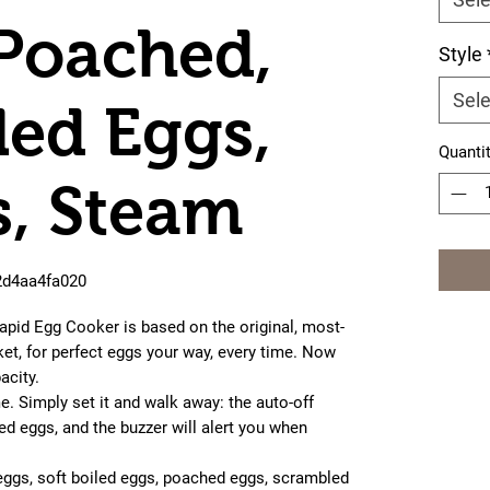
 Poached,
Style
Sele
ed Eggs,
Quanti
, Steam
2d4aa4fa020
id Egg Cooker is based on the original, most-
et, for perfect eggs your way, every time. Now
acity.
. Simply set it and walk away: the auto-off
ed eggs, and the buzzer will alert you when
ggs, soft boiled eggs, poached eggs, scrambled