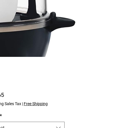
Price
65
ng Sales Tax
|
Free Shipping
*
ct