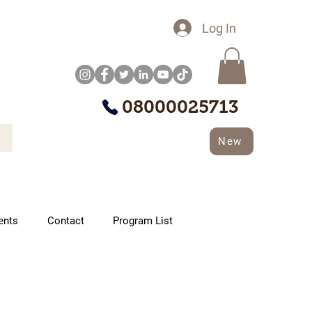
Log In
08000025713
New
ents
Contact
Program List