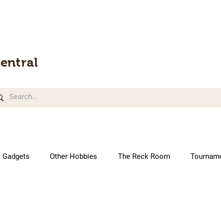
entral
t Gadgets
Other Hobbies
The Reck Room
Tournam