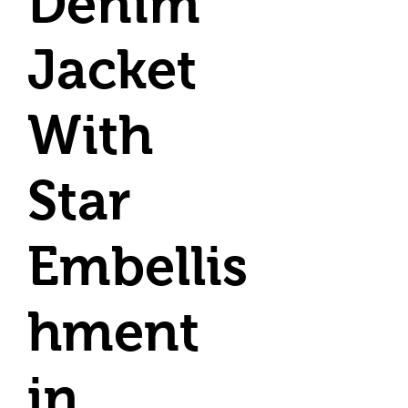
Denim
Jacket
With
Star
Embellis
hment
in