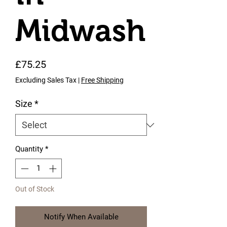
Midwash
Price
£75.25
Excluding Sales Tax
|
Free Shipping
Size
*
Quantity
*
Out of Stock
Notify When Available