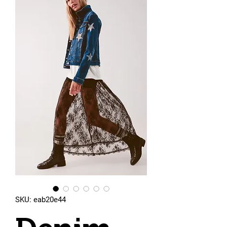
SKU: eab20e44