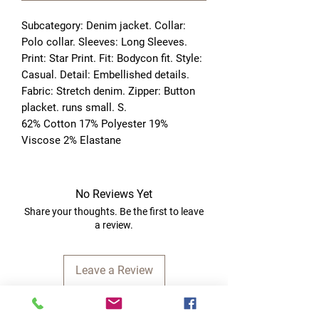
Subcategory: Denim jacket. Collar: 
Polo collar. Sleeves: Long Sleeves. 
Print: Star Print. Fit: Bodycon fit. Style: 
Casual. Detail: Embellished details. 
Fabric: Stretch denim. Zipper: Button 
placket. runs small. S. 
62% Cotton 17% Polyester 19%
Viscose 2% Elastane
No Reviews Yet
Share your thoughts. Be the first to leave
a review.
Leave a Review