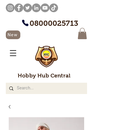
08000025713
New
Hobby Hub Central