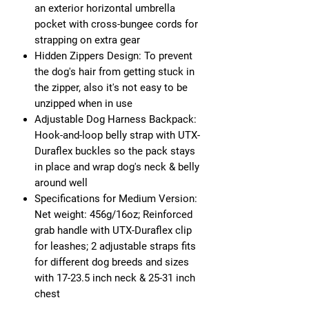
an exterior horizontal umbrella
pocket with cross-bungee cords for
strapping on extra gear
Hidden Zippers Design: To prevent
the dog's hair from getting stuck in
the zipper, also it's not easy to be
unzipped when in use
Adjustable Dog Harness Backpack:
Hook-and-loop belly strap with UTX-
Duraflex buckles so the pack stays
in place and wrap dog's neck & belly
around well
Specifications for Medium Version:
Net weight: 456g/16oz; Reinforced
grab handle with UTX-Duraflex clip
for leashes; 2 adjustable straps fits
for different dog breeds and sizes
with 17-23.5 inch neck & 25-31 inch
chest