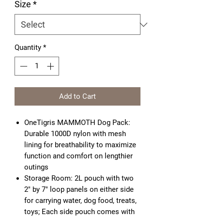
Size
*
Quantity
*
Add to Cart
OneTigris MAMMOTH Dog Pack:
Durable 1000D nylon with mesh
lining for breathability to maximize
function and comfort on lengthier
outings
Storage Room: 2L pouch with two
2" by 7" loop panels on either side
for carrying water, dog food, treats,
toys; Each side pouch comes with