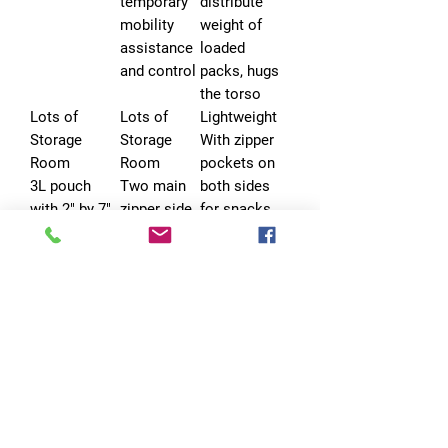
temporary
distribute
mobility
weight of
assistance
loaded
and control
packs, hugs
the torso
Lots of
Lots of
Lightweight
Storage
Storage
With zipper
Room
Room
pockets on
3L pouch
Two main
both sides
with 2" by 7"
zipper side
for snacks,
loop panel
compartme
poop bags
on either
nts with
etc.
side for
semi-open
carrying
pockets
water, treat,
toy;
Leash
Leash
Leash
Attachment
Attachment
Attachment
Points
Points
Points
UTX-Duraflex
2 D-rings
No Pull D-