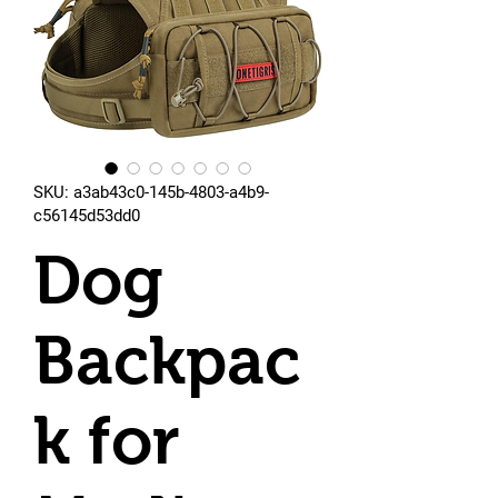
SKU: a3ab43c0-145b-4803-a4b9-
c56145d53dd0
Dog
Backpac
k for