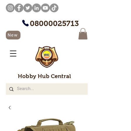
08000025713
New
Hobby Hub Central