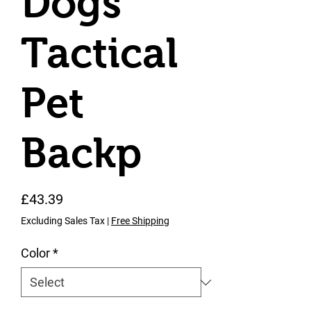
Dogs
Tactical
Pet
Backp
Price
£43.39
Excluding Sales Tax
|
Free Shipping
Color
*