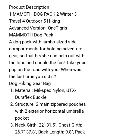
Product Description
1
MAMOTH DOG PACK
2
Winter
3
Travel
4
Outdoor
5
Hiking
Advanced Version: OneTigris
MAMMOTH Dog Pack
A dog pack with jumbo sized side
compartments for holding adventure
gear, so that he/she can help out with
the load and double the fun! Take your
pup on the road with you. When was
the last time you did it?
Dog Hiking Gear Bag
Material:
Mil-spec Nylon, UTX-
Duraflex Buckle
Structure:
2 main zippered pouches
with 2 exterior horizontal umbrella
pocket
Neck Girth:
22"-31.5",
Chest Girth:
26.7”-37.8”,
Back Length:
9.8’’,
Pack