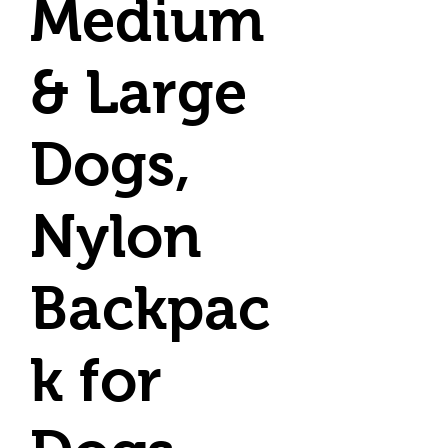
Medium
& Large
Dogs,
Nylon
Backpac
k for