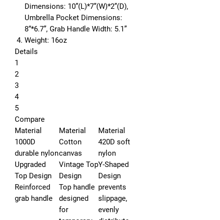
Dimensions:
10”(L)*7”(W)*2”(D),
Umbrella Pocket Dimensions:
8“*6.7”,
Grab Handle Width:
5.1”
Weight:
16oz
Details
1
2
3
4
5
Compare
Material
Material
Material
1000D
Cotton
420D soft
durable nylon
canvas
nylon
Upgraded
Vintage Top
Y-Shaped
Top Design
Design
Design
Reinforced
Top handle
prevents
grab handle
designed
slippage,
for
evenly