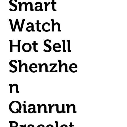
Smart
Watch
Hot Sell
Shenzhe
n
Qianrun