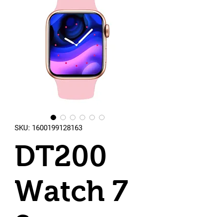
SKU: 1600199128163
DT200
Watch 7