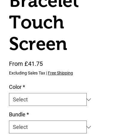
Bracelet
Touch
Screen
Sale Price
From
£41.75
Excluding Sales Tax
|
Free Shipping
Color
*
Bundle
*