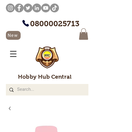
08000025713
New
Hobby Hub Central