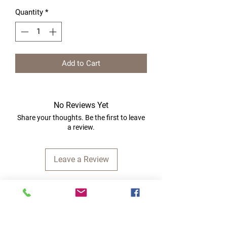
Quantity
*
Add to Cart
No Reviews Yet
Share your thoughts. Be the first to leave
a review.
Leave a Review
Quick Links
Home