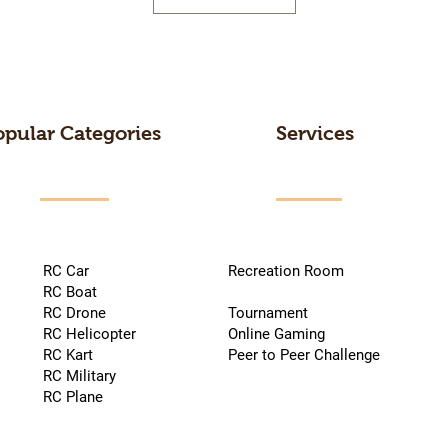
opular Categories
Services
RC Car
Recreation Room
RC Boat
RC Drone
Tournament
RC Helicopter
Online Gaming
RC Kart
Peer to Peer Challenge
RC Military
RC Plane