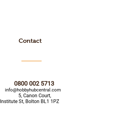
Contact
0800 002 5713
info@hobbyhubcentral.com
5, Canon Court,
Institute St, Bolton BL1 1PZ