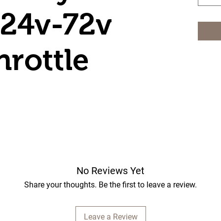
 24v-72v
hrottle
No Reviews Yet
Share your thoughts. Be the first to leave a review.
Leave a Review