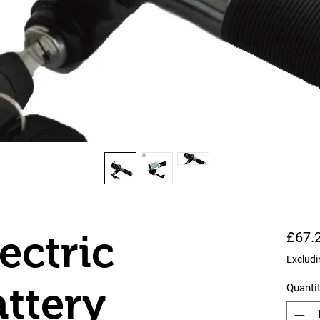
ectric
£67.
Excludi
attery
Quanti