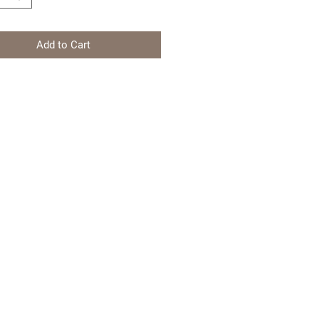
Add to Cart