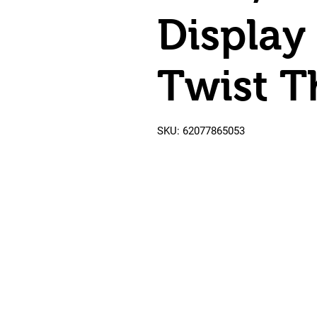
Display
Twist T
SKU: 62077865053