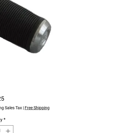
Price
25
ng Sales Tax
|
Free Shipping
ty
*