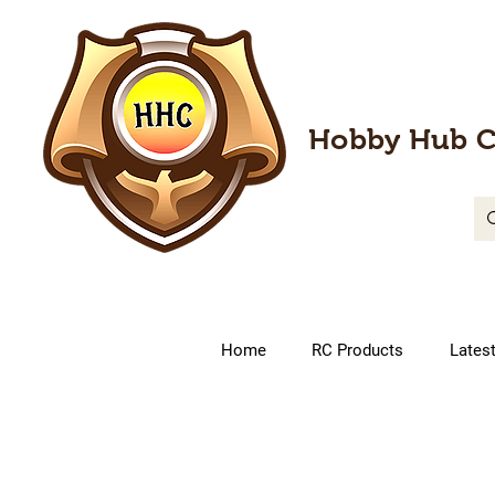
Hobby Hub C
Home
RC Products
Lates