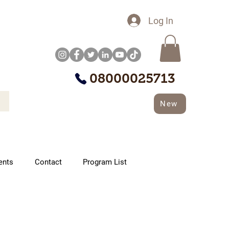
Log In
08000025713
New
ents
Contact
Program List