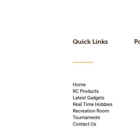
Quick Links
P
Home
RC Products
Latest Gadgets
Real Time Hobbies
Recreation Room
Tournaments
Contact Us