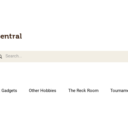
entral
t Gadgets
Other Hobbies
The Reck Room
Tournam