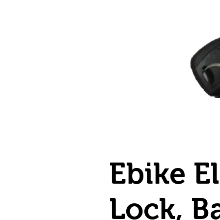
Ebike El
Lock, B