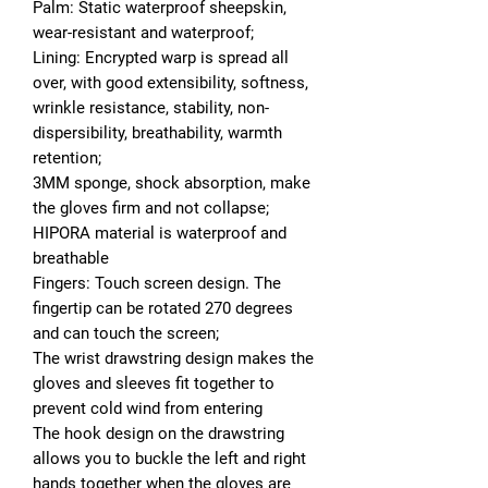
Palm: Static waterproof sheepskin,
wear-resistant and waterproof;
Lining: Encrypted warp is spread all
over, with good extensibility, softness,
wrinkle resistance, stability, non-
dispersibility, breathability, warmth
retention;
3MM sponge, shock absorption, make
the gloves firm and not collapse;
HIPORA material is waterproof and
breathable
Fingers: Touch screen design. The
fingertip can be rotated 270 degrees
and can touch the screen;
The wrist drawstring design makes the
gloves and sleeves fit together to
prevent cold wind from entering
The hook design on the drawstring
allows you to buckle the left and right
hands together when the gloves are