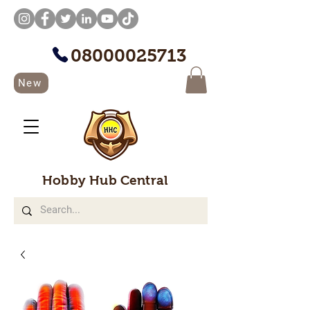
08000025713
New
Hobby Hub Central