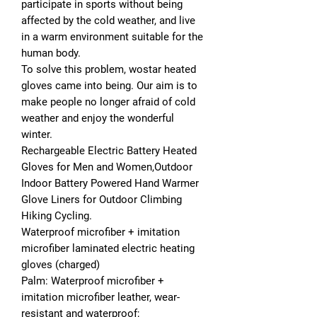
participate in sports without being
affected by the cold weather, and live
in a warm environment suitable for the
human body.
To solve this problem, wostar heated
gloves came into being. Our aim is to
make people no longer afraid of cold
weather and enjoy the wonderful
winter.
Rechargeable Electric Battery Heated
Gloves for Men and Women,Outdoor
Indoor Battery Powered Hand Warmer
Glove Liners for Outdoor Climbing
Hiking Cycling.
Waterproof microfiber + imitation
microfiber laminated electric heating
gloves (charged)
Palm: Waterproof microfiber +
imitation microfiber leather, wear-
resistant and waterproof;