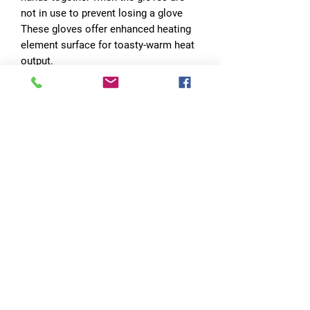
not in use to prevent losing a glove
These gloves offer enhanced heating
element surface for toasty-warm heat
output.
Simply turning on the heat by pressing
the button, your hands are ready for
the winter fun, regardless of cool
groomer or sub-zero power days.
In addition to battery supported heat,
also features 3M insulation, which
ensures essential warmth even
without turning on the power.
Three heating levels & long heating
time
Three Heating Levels：
Low: 43℃/109℉
Middle：57℃/135℉
High：70℃/158℉
insert provides waterproof and