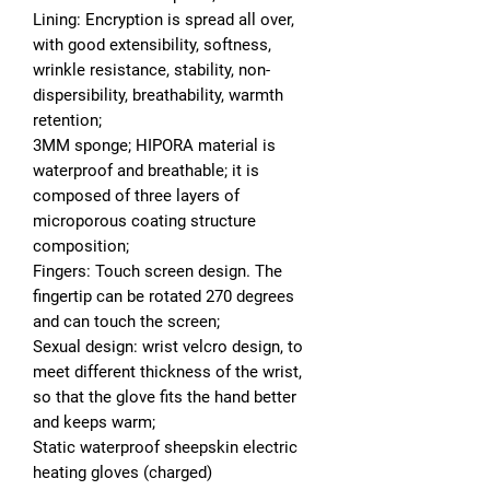
Lining: Encryption is spread all over,
with good extensibility, softness,
wrinkle resistance, stability, non-
dispersibility, breathability, warmth
retention;
3MM sponge; HIPORA material is
waterproof and breathable; it is
composed of three layers of
microporous coating structure
composition;
Fingers: Touch screen design. The
fingertip can be rotated 270 degrees
and can touch the screen;
Sexual design: wrist velcro design, to
meet different thickness of the wrist,
so that the glove fits the hand better
and keeps warm;
Static waterproof sheepskin electric
heating gloves (charged)