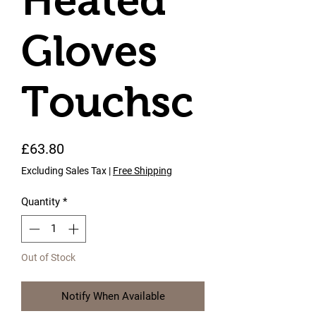
Heated
Gloves
Touchsc
Price
£63.80
Excluding Sales Tax
|
Free Shipping
Quantity
*
Out of Stock
Notify When Available