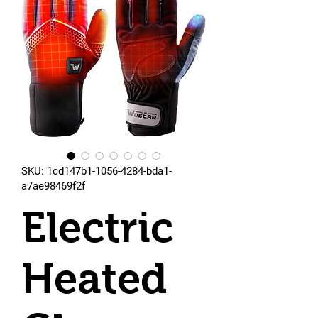
SKU: 1cd147b1-1056-4284-bda1-
a7ae98469f2f
Electric
Heated