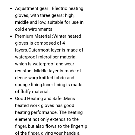
Adjustment gear : Electric heating
gloves, with three gears: high,
middle and low, suitable for use in
cold environments.
Premium Material :Winter heated
gloves is composed of 4
layers.Outermost layer is made of
waterproof microfiber material,
which is waterproof and wear-
resistant.Middle layer is made of
dense warp knitted fabric and
sponge lining.Inner lining is made
of fluffy material.
Good Heating and Safe :Mens
heated work gloves has good
heating performance. The heating
element not only extends to the
finger, but also flows to the fingertip
of the finger, giving your hands a