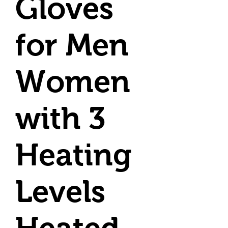
Gloves
for Men
Women
with 3
Heating
Levels