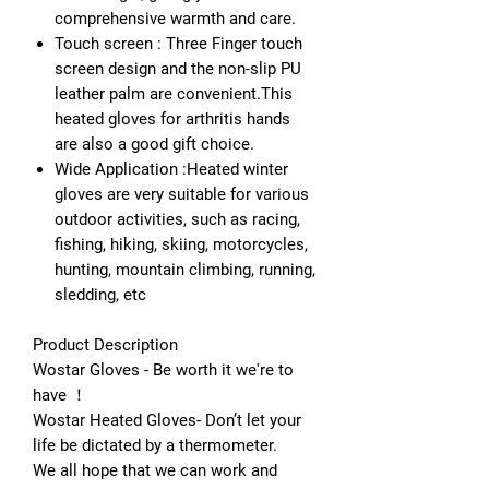
comprehensive warmth and care.
Touch screen : Three Finger touch
screen design and the non-slip PU
leather palm are convenient.This
heated gloves for arthritis hands
are also a good gift choice.
Wide Application :Heated winter
gloves ​are very suitable for various
outdoor activities, such as racing,
fishing, hiking, skiing, motorcycles,
hunting, mountain climbing, running,
sledding, etc
Product Description
Wostar Gloves - Be worth it we're to
have ！
Wostar Heated Gloves- Don’t let your
life be dictated by a thermometer.
We all hope that we can work and