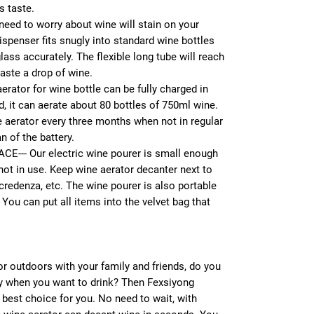
s taste.
ed to worry about wine will stain on your
ispenser fits snugly into standard wine bottles
lass accurately. The flexible long tube will reach
waste a drop of wine.
ator for wine bottle can be fully charged in
ed, it can aerate about 80 bottles of 750ml wine.
 aerator every three months when not in regular
n of the battery.
--- Our electric wine pourer is small enough
not in use. Keep wine aerator decanter next to
 credenza, etc. The wine pourer is also portable
 You can put all items into the velvet bag that
or outdoors with your family and friends, do you
ay when you want to drink? Then Fexsiyong
e best choice for you. No need to wait, with