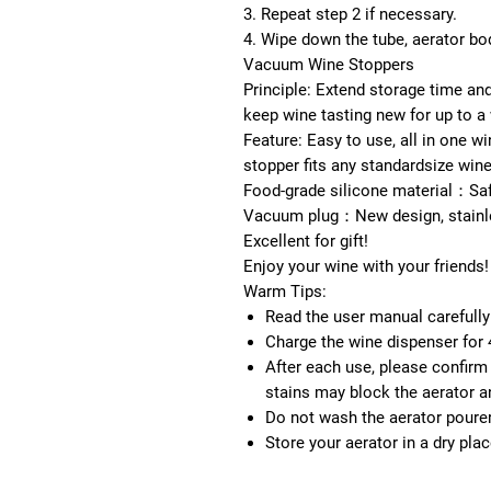
3.
Repeat step 2 if necessary.
4.
Wipe down the tube, aerator bod
Vacuum Wine Stoppers
Principle:
Extend storage time and 
keep wine tasting new for up to a
Feature:
Easy to use, all in one w
stopper fits any standardsize wine
Food-grade silicone material：
Saf
Vacuum plug：
New design, stainl
Excellent for gift!
Enjoy your wine with your friends!
Warm Tips:
Read the user manual carefully
Charge the wine dispenser for 4
After each use, please confirm 
stains may block the aerator a
Do not wash the aerator pourer
Store your aerator in a dry pla