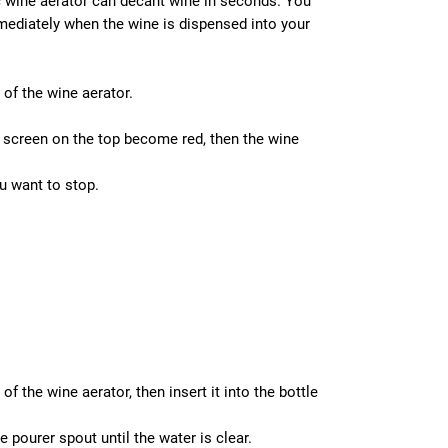
c wine aerator can decant wine in seconds. You
mmediately when the wine is dispensed into your
of the wine aerator.
D screen on the top become red, then the wine
u want to stop.
f the wine aerator, then insert it into the bottle
pourer spout until the water is clear.