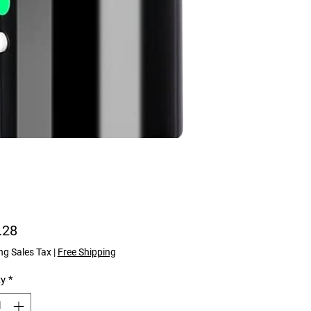
Price
.28
ng Sales Tax
|
Free Shipping
ty
*