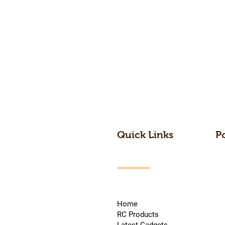
Quick Links
P
Home
RC Products
Latest Gadgets