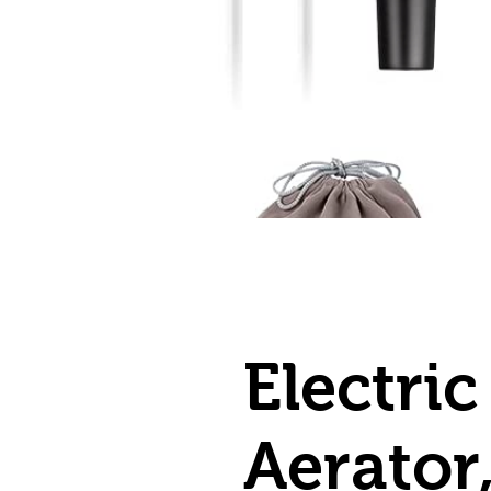
Electri
Aerator,