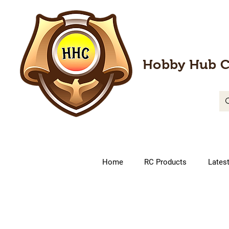
Hobby Hub C
Home
RC Products
Lates