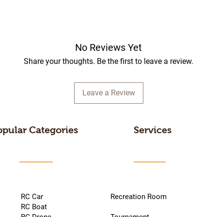
No Reviews Yet
Share your thoughts. Be the first to leave a review.
Leave a Review
opular Categories
Services
RC Car
Recreation Room
RC Boat
RC Drone
Tournament