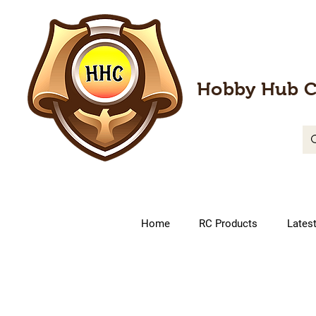
Hobby Hub C
Home
RC Products
Lates