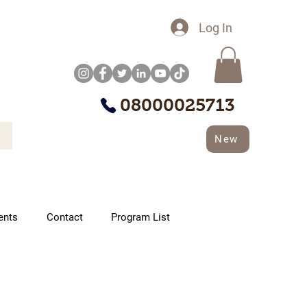
Log In
08000025713
New
ents
Contact
Program List