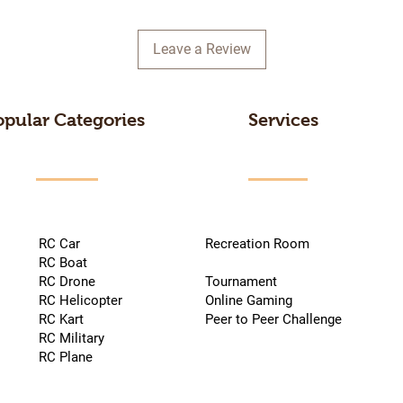
Leave a Review
opular Categories
Services
RC Car
Recreation Room
RC Boat
RC Drone
Tournament
RC Helicopter
Online Gaming
RC Kart
Peer to Peer Challenge
RC Military
RC Plane