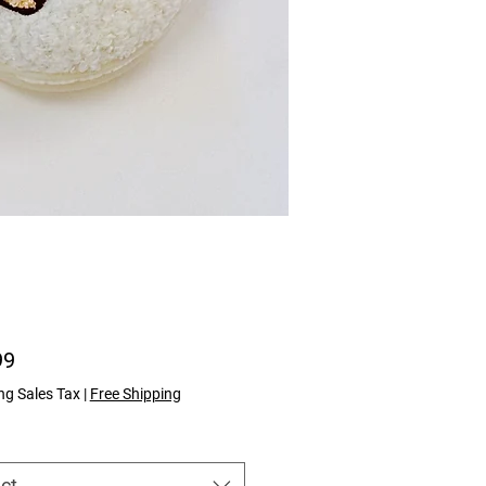
Price
99
ng Sales Tax
|
Free Shipping
ct