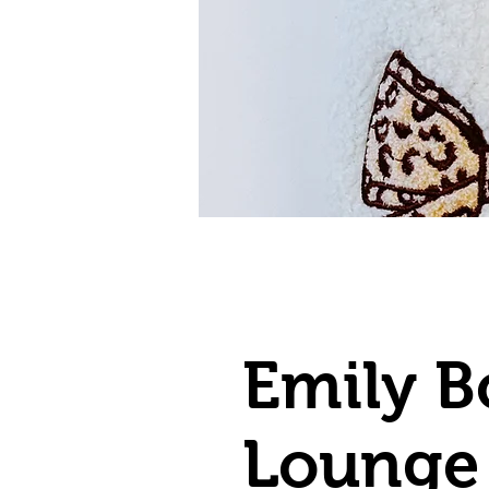
Emily 
Lounge 