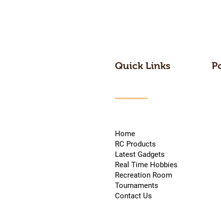
Quick Links
P
Home
RC Products
Latest Gadgets
Real Time Hobbies
Recreation Room
Tournaments
Contact Us