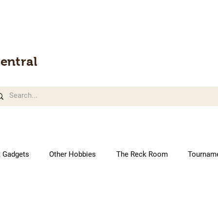
entral
t Gadgets
Other Hobbies
The Reck Room
Tournam