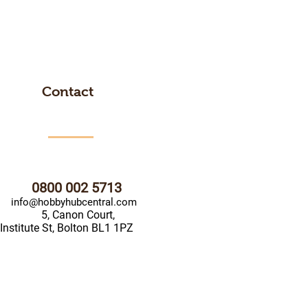
Contact
0800 002 5713
info@hobbyhubcentral.com
5, Canon Court,
Institute St, Bolton BL1 1PZ