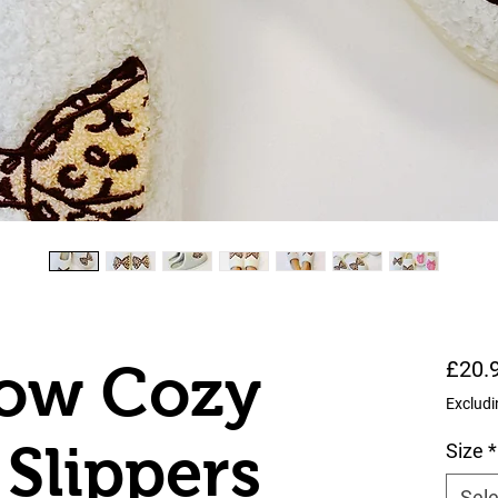
Bow Cozy
£20.
Excludi
Slippers
Size
*
Sele