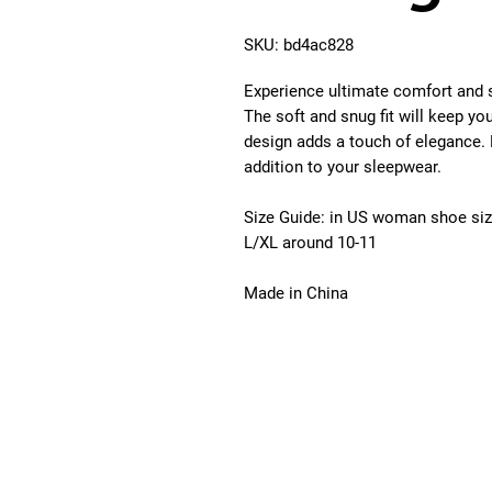
SKU: bd4ac828
Experience ultimate comfort and 
The soft and snug fit will keep yo
design adds a touch of elegance. 
addition to your sleepwear.
Size Guide:
in US woman shoe si
L/XL around 10-11
Made in China