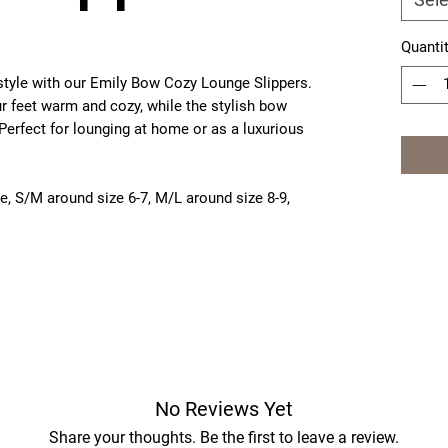
Quanti
style with our Emily Bow Cozy Lounge Slippers.
ur feet warm and cozy, while the stylish bow
Perfect for lounging at home or as a luxurious
ze
, S/M around size 6-7, M/L around size 8-9,
No Reviews Yet
Share your thoughts. Be the first to leave a review.