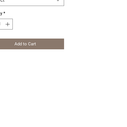
ty
*
Add to Cart