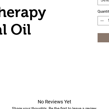
herapy
Quanti
l Oil
r
No Reviews Yet
Share your thoughts. Be the first to leave a review.