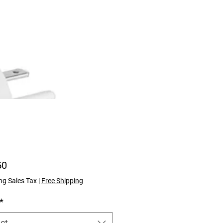
Price
50
ng Sales Tax
|
Free Shipping
*
ct