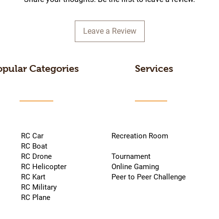
Leave a Review
opular Categories
Services
RC Car
Recreation Room
RC Boat
RC Drone
Tournament
RC Helicopter
Online Gaming
RC Kart
Peer to Peer Challenge
RC Military
RC Plane