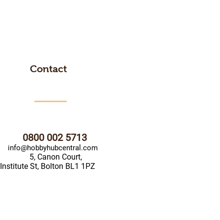
Contact
0800 002 5713
info@hobbyhubcentral.com
5, Canon Court,
Institute St, Bolton BL1 1PZ