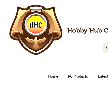
Hobby Hub C
Home
RC Products
Lates