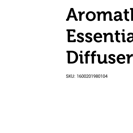
Aromat
Essentia
Diffuse
SKU: 1600201980104