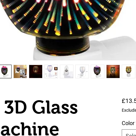
 3D Glass
£13.
Excludi
Machine
Color
Sele