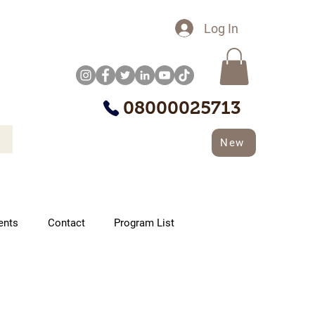
Log In
08000025713
New
ents
Contact
Program List