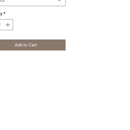
ty
*
Add to Cart