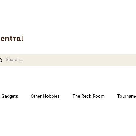
entral
t Gadgets
Other Hobbies
The Reck Room
Tournam