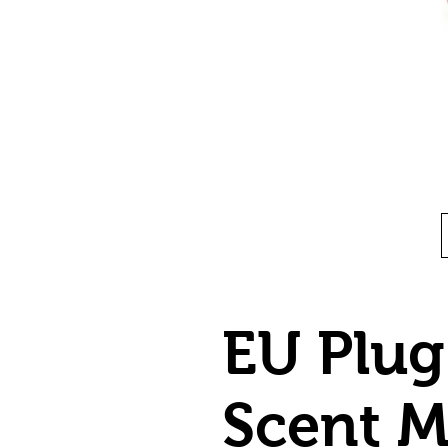
EU Plug
Scent 