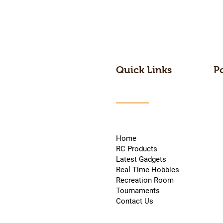
Quick Links
P
Home
RC Products
Latest Gadgets
Real Time Hobbies
Recreation Room
Tournaments
Contact Us