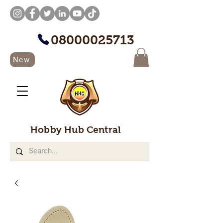
08000025713
New
Hobby Hub Central