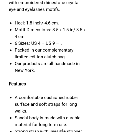
with
embroidered rhinestone
c
rystal
eye and eyelashes motifs.
Heel: 1.8 inch/ 4.6 cm.
Motif Dimensions: 3.5 x 1.5 in/ 8.5 x
4 cm.
6 Sizes: US 4 – US 9 — .
Packed in our complementary
limited edition clutch bag.
Our products are all handmade in
New York.
Features
A comfortable cushioned rubber
surface and soft straps for long
walks.
Sandal body is made with durable
material for long term use.
Strong strap with invisible stopper