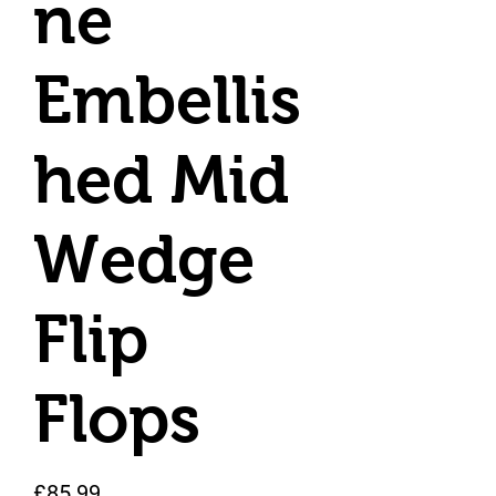
ne
Embellis
hed Mid
Wedge
Flip
Flops
Price
£85.99