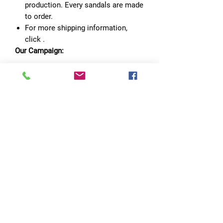
production. Every sandals are made
to order.
For more shipping information,
click
.
Our Campaign:
Part of sales will go to to preserve
clean water.
No Reviews Yet
Share your thoughts. Be the first to leave
a review.
Leave a Review
Quick Links