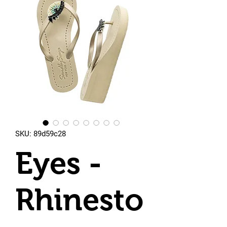
SKU: 89d59c28
Eyes -
Rhinesto