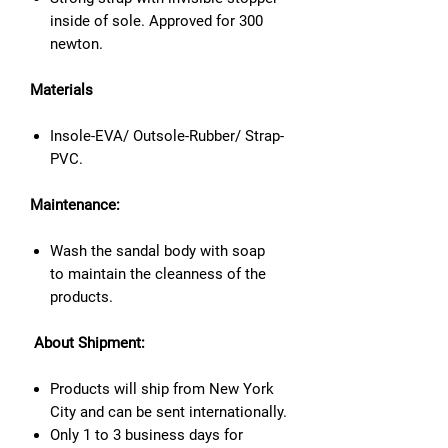
inside of sole. Approved for 300
newton.
Materials
Insole-EVA/ Outsole-Rubber/ Strap-
PVC.
Maintenance:
Wash the sandal body with soap
to maintain the cleanness of the
products.
About Shipment:
Products will ship from New York
City and can be sent internationally.
Only 1 to 3 business days for