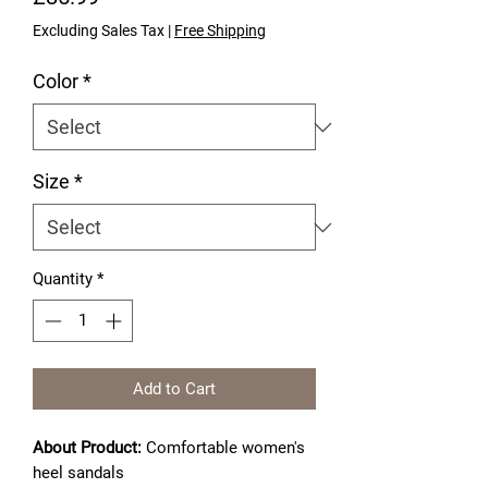
Excluding Sales Tax
|
Free Shipping
Color
*
Size
*
Quantity
*
Add to Cart
About Product:
Comfortable women's
heel sandals