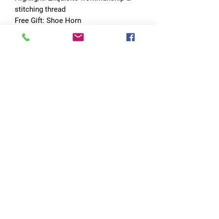
stitching thread
Free Gift: Shoe Horn
Drop shipping: Welcome dropshipper
No Reviews Yet
Share your thoughts. Be the first to leave
a review.
Leave a Review
Quick Links
Home
RC Products
Latest Gadgets
Real Time Hobbies