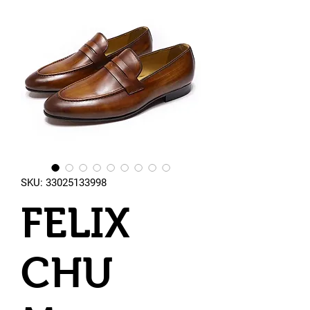
SKU: 33025133998
FELIX
CHU