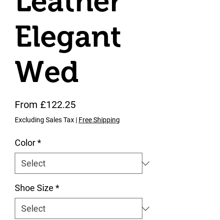
Leather
Elegant
Wed
Sale Price
From
£122.25
Excluding Sales Tax
|
Free Shipping
Color
*
Shoe Size
*