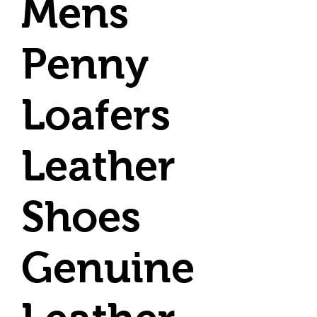
Mens
Penny
Loafers
Leather
Shoes
Genuine