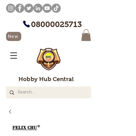
08000025713
New
Hobby Hub Central