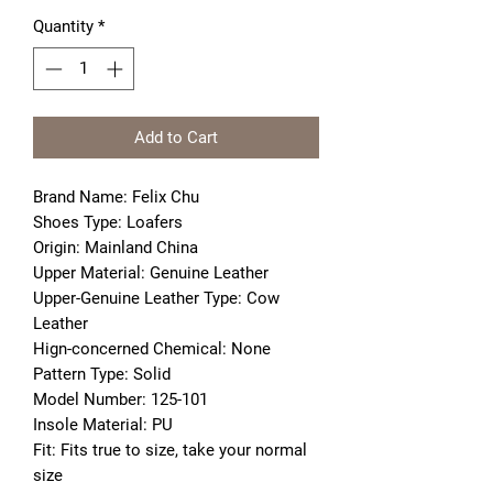
Quantity
*
Add to Cart
Brand Name: Felix Chu
Shoes Type: Loafers
Origin: Mainland China
Upper Material: Genuine Leather
Upper-Genuine Leather Type: Cow 
Leather
Hign-concerned Chemical: None
Pattern Type: Solid
Model Number: 125-101
Insole Material: PU
Fit: Fits true to size, take your normal 
size