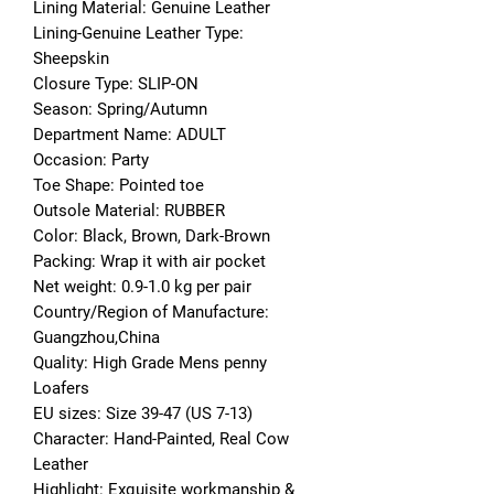
Lining Material: Genuine Leather
Lining-Genuine Leather Type: 
Sheepskin
Closure Type: SLIP-ON
Season: Spring/Autumn
Department Name: ADULT
Occasion: Party
Toe Shape: Pointed toe
Outsole Material: RUBBER
Color: Black, Brown, Dark-Brown
Packing: Wrap it with air pocket
Net weight: 0.9-1.0 kg per pair
Country/Region of Manufacture: 
Guangzhou,China
Quality: High Grade Mens penny 
Loafers
EU sizes: Size 39-47 (US 7-13)
Character: Hand-Painted, Real Cow 
Leather
Highlight: Exquisite workmanship & 