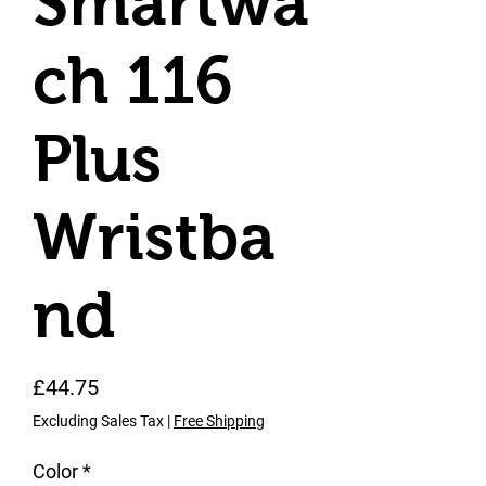
Smartwa
ch 116
Plus
Wristba
nd
Price
£44.75
Excluding Sales Tax
|
Free Shipping
Color
*