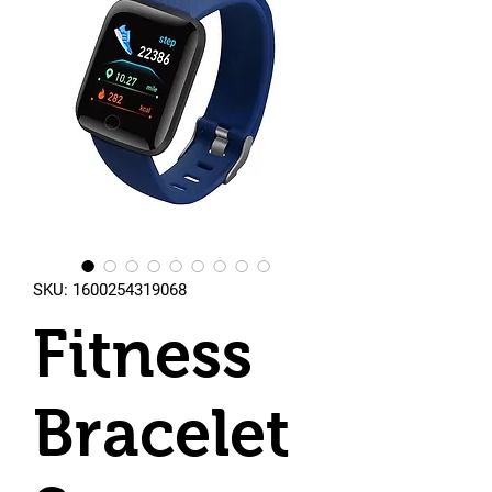
SKU: 1600254319068
Fitness
Bracelet