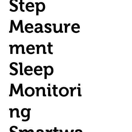
Step
Measure
ment
Sleep
Monitori
ng