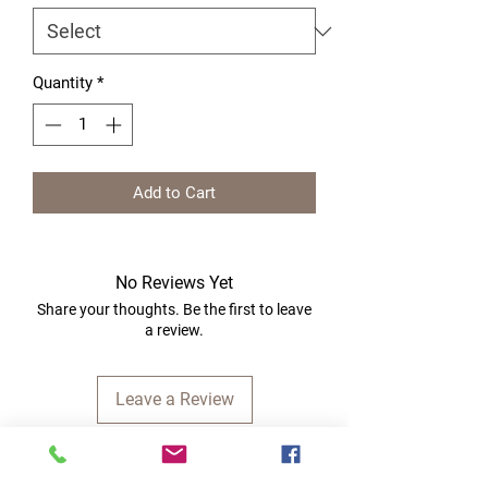
Quantity
*
Add to Cart
No Reviews Yet
Share your thoughts. Be the first to leave
a review.
Leave a Review
Quick Links