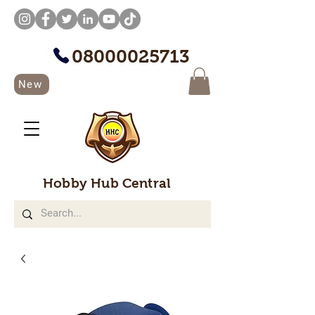
08000025713
New
Hobby Hub Central