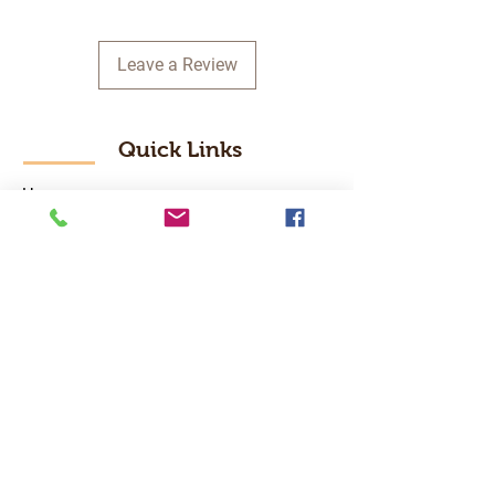
Leave a Review
Quick Links
Home
RC Products
Latest Gadgets
Real Time Hobbies
Recreation Room
Tournaments
Contact Us
Popular Categories
RC Car
RC Boat
RC Drone