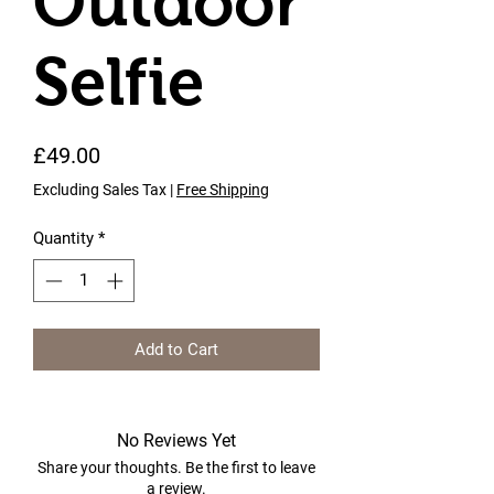
Outdoor
Selfie
Price
£49.00
Excluding Sales Tax
|
Free Shipping
Quantity
*
Add to Cart
No Reviews Yet
Share your thoughts. Be the first to leave
a review.