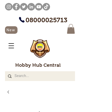
08000025713
New
Hobby Hub Central