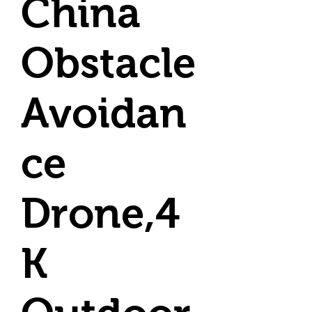
China
Obstacle
Avoidan
ce
Drone,4
K