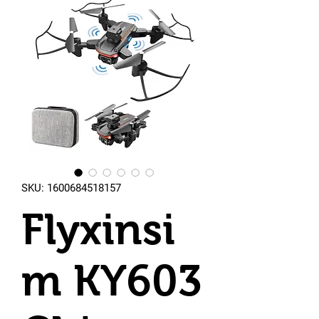
SKU: 1600684518157
Flyxinsi
m KY603