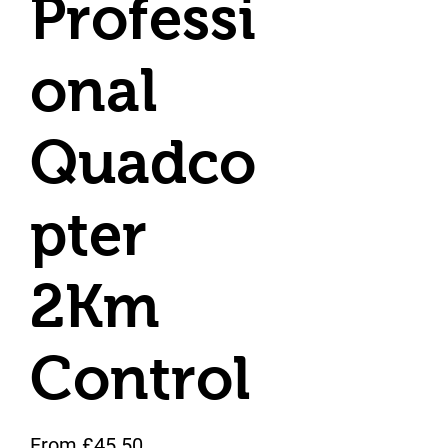
Professi
onal
Quadco
pter
2Km
Control
Sale Price
From
£45.50