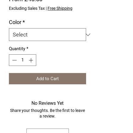
Excluding Sales Tax
|
Free Shipping
Color
*
Quantity
*
Add to Cart
No Reviews Yet
Share your thoughts. Be the first to leave
a review.