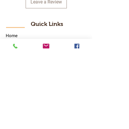
Leave a Review
Quick Links
Home
RC Products
Latest Gadgets
Real Time Hobbies
Recreation Room
Tournaments
Contact Us
Popular Categories
RC Car
RC Boat
RC Drone
RC Helicopter
RC Kart
RC Military