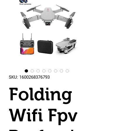
SKU: 1600268376793
Folding
Wifi Fpv