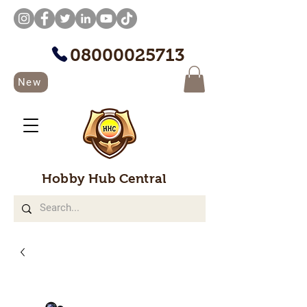
08000025713
New
Hobby Hub Central