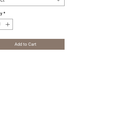
ty
*
Add to Cart