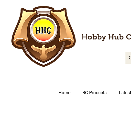
Hobby Hub C
Home
RC Products
Lates