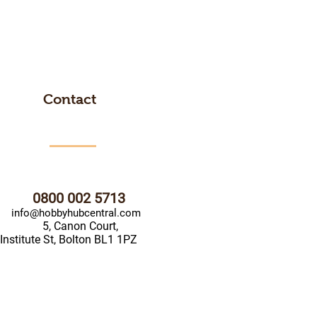
Contact
0800 002 5713
info@hobbyhubcentral.com
5, Canon Court,
Institute St, Bolton BL1 1PZ