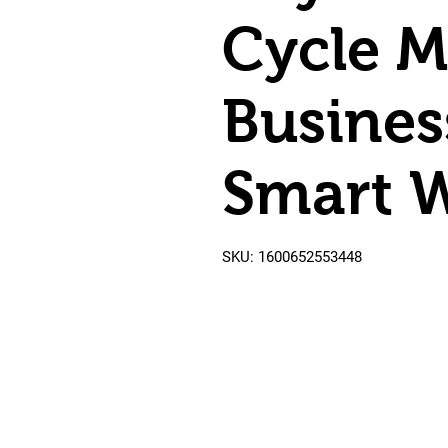
Cycle M
Busines
Smart W
SKU: 1600652553448