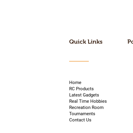
Quick Links
P
Home
RC Products
Latest Gadgets
Real Time Hobbies
Recreation Room
Tournaments
Contact Us