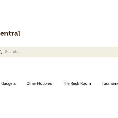
entral
t Gadgets
Other Hobbies
The Reck Room
Tournam