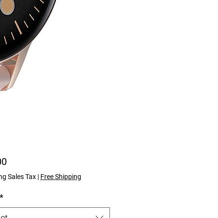
Price
00
ng Sales Tax
|
Free Shipping
*
ct