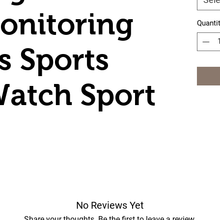
onitoring
Quanti
s Sports
atch Sport
No Reviews Yet
Share your thoughts. Be the first to leave a review.