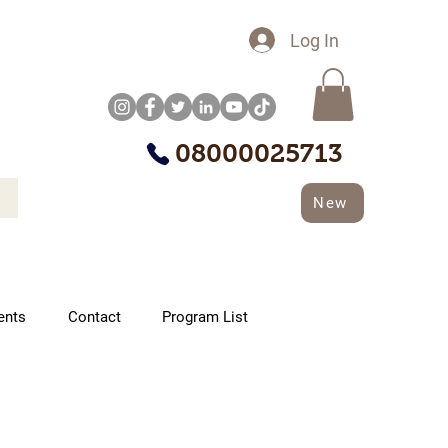
Log In
08000025713
New
ents
Contact
Program List