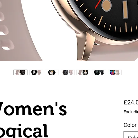
omen's
£24.
Excludi
ogical
Color
Sele