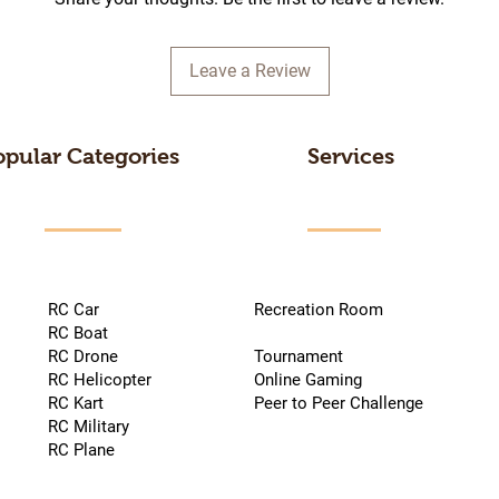
Leave a Review
opular Categories
Services
RC Car
Recreation Room
RC Boat
RC Drone
Tournament
RC Helicopter
Online Gaming
RC Kart
Peer to Peer Challenge
RC Military
RC Plane