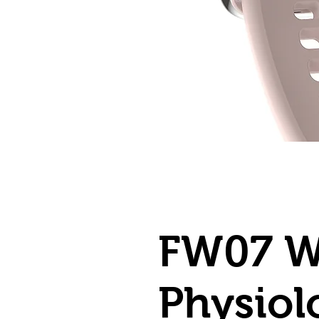
FW07 W
Physiol