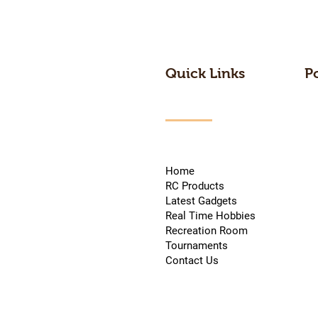
Quick Links
P
Home
RC Products
Latest Gadgets
Real Time Hobbies
Recreation Room
Tournaments
Contact Us