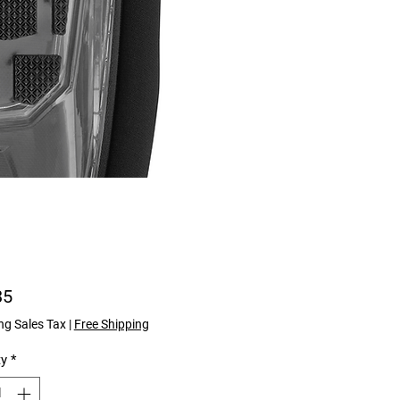
Price
35
ng Sales Tax
|
Free Shipping
ty
*