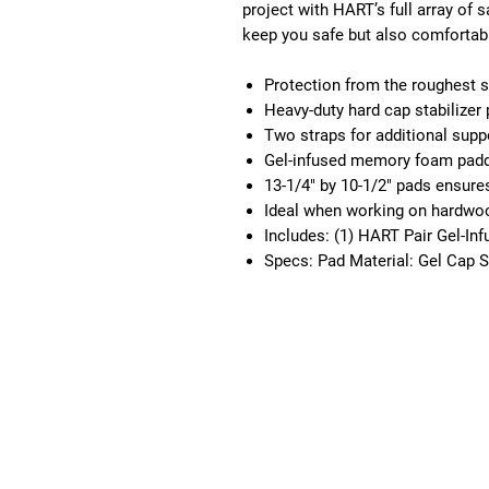
project with HART’s full array of
keep you safe but also comfortab
Protection from the roughest 
Heavy-duty hard cap stabilizer 
Two straps for additional supp
Gel-infused memory foam paddi
13-1/4" by 10-1/2" pads ensures 
Ideal when working on hardwood
Includes: (1) HART Pair Gel-In
Specs: Pad Material: Gel Cap St