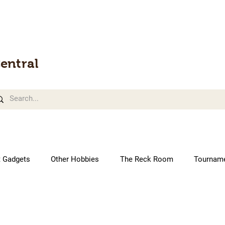
entral
t Gadgets
Other Hobbies
The Reck Room
Tournam