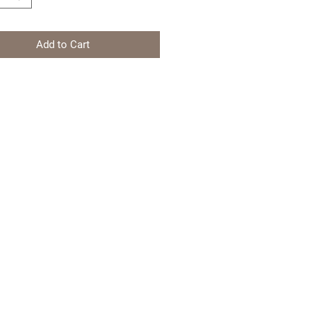
Add to Cart