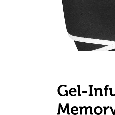
Gel-Inf
Memory