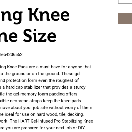
zing Knee
ne Size
61eb4206552
zing Knee Pads are a must have for anyone that
to the ground or on the ground. These gel-
nd protection form even the roughest of
a hard cap stabilizer that provides a sturdy
ile the gel-memory foam padding offers
lexible neoprene straps keep the knee pads
 move about your job site without worry of them
 ideal for use on hard wood, tile, decking,
work. The HART Gel-Infused Pro Stabilizing Knee
ure you are prepared for your next job or DIY