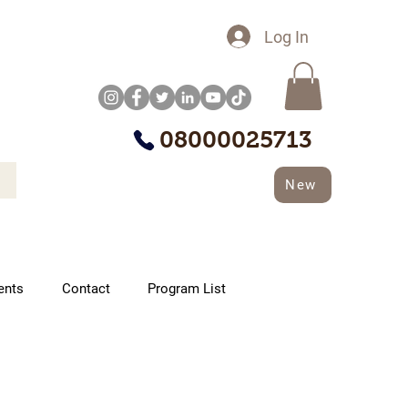
Log In
08000025713
New
ents
Contact
Program List