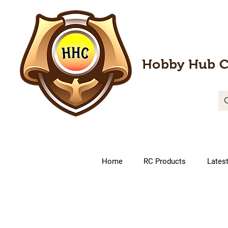
Hobby Hub C
Home
RC Products
Lates