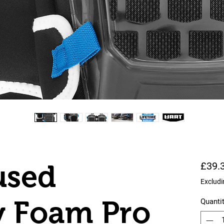
used
£39.
Excludi
 Foam Pro
Quanti