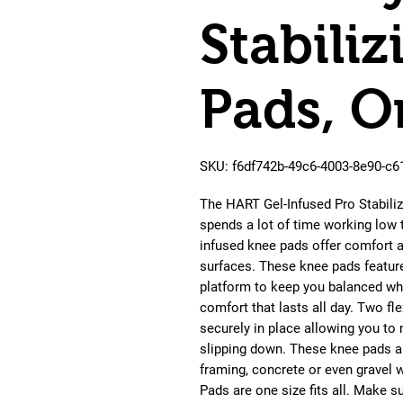
Stabili
Pads, O
SKU: f6df742b-49c6-4003-8e90-c
The HART Gel-Infused Pro Stabili
spends a lot of time working low 
infused knee pads offer comfort a
surfaces. These knee pads feature 
platform to keep you balanced wh
comfort that lasts all day. Two f
securely in place allowing you to
slipping down. These knee pads are
framing, concrete or even gravel 
Pads are one size fits all. Make s