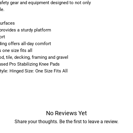
 safety gear and equipment designed to not only
le.
surfaces
provides a sturdy platform
ort
ng offers all-day comfort
one size fits all
, tile, decking, framing and gravel
fused Pro Stabilizing Knee Pads
yle: Hinged Size: One Size Fits All
No Reviews Yet
Share your thoughts. Be the first to leave a review.