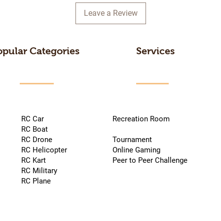
Leave a Review
opular Categories
Services
RC Car
Recreation Room
RC Boat
RC Drone
Tournament
RC Helicopter
Online Gaming
RC Kart
Peer to Peer Challenge
RC Military
RC Plane