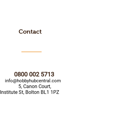
Contact
0800 002 5713
info@hobbyhubcentral.com
5, Canon Court,
Institute St, Bolton BL1 1PZ