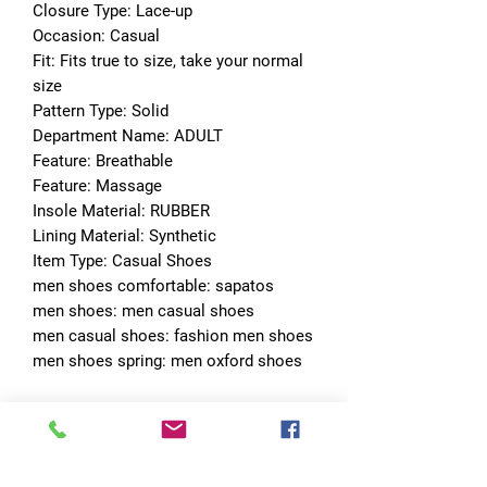
Closure Type: Lace-up
Occasion: Casual
Fit: Fits true to size, take your normal 
size
Pattern Type: Solid
Department Name: ADULT
Feature: Breathable
Feature: Massage
Insole Material: RUBBER
Lining Material: Synthetic
Item Type: Casual Shoes
men shoes comfortable: sapatos
men shoes: men casual shoes
men casual shoes: fashion men shoes
men shoes spring: men oxford shoes
No Reviews Yet
Share your thoughts. Be the first to leave