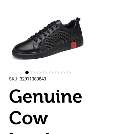
SKU: 32911380843
Genuine
Cow