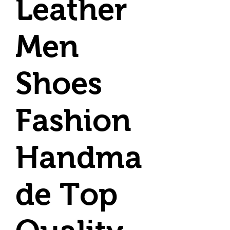
Leather
Men
Shoes
Fashion
Handma
de Top