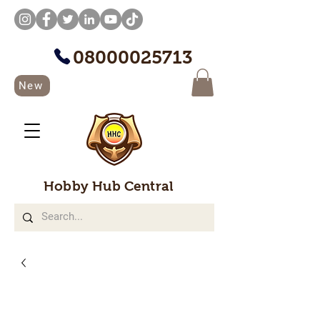
08000025713
New
Hobby Hub Central