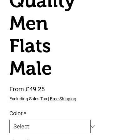
Quality
Men
Flats
Male
Sale Price
From
£49.25
Excluding Sales Tax
|
Free Shipping
Color
*