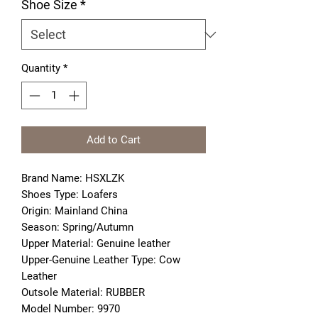
Shoe Size
*
Quantity
*
Add to Cart
Brand Name: HSXLZK
Shoes Type: Loafers
Origin: Mainland China
Season: Spring/Autumn
Upper Material: Genuine leather
Upper-Genuine Leather Type: Cow 
Leather
Outsole Material: RUBBER
Model Number: 9970