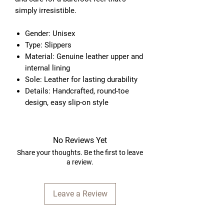
simply irresistible.
Gender: Unisex
Type: Slippers
Material: Genuine leather upper and
internal lining
Sole: Leather for lasting durability
Details: Handcrafted, round-toe
design, easy slip-on style
No Reviews Yet
Share your thoughts. Be the first to leave
a review.
Leave a Review