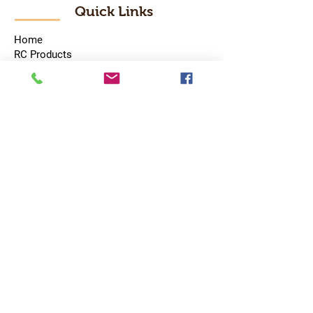
Quick Links
Home
RC Products
Latest Gadgets
Real Time Hobbies
Recreation Room
Tournaments
Contact Us
Popular Categories
RC Car
RC Boat
RC Drone
RC Helicopter
RC Kart
RC Military
RC Plane
Services