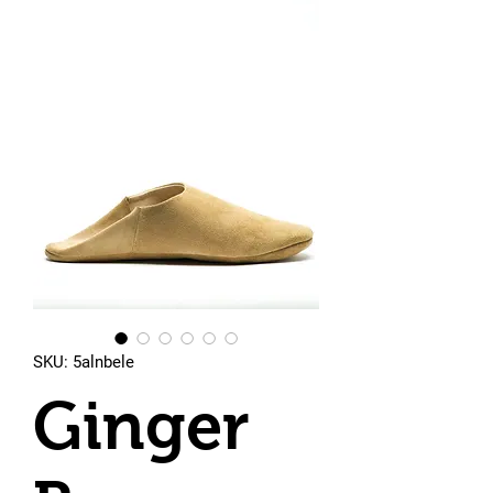
SKU: 5alnbele
Ginger