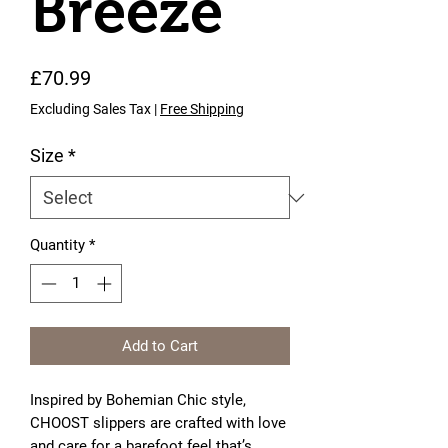
Breeze
Price
£70.99
Excluding Sales Tax
|
Free Shipping
Size
*
Quantity
*
Add to Cart
Inspired by Bohemian Chic style,
CHOOST slippers are crafted with love
and care for a barefoot feel that’s