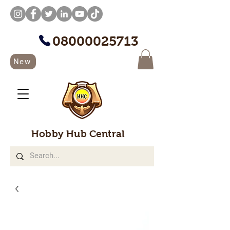
08000025713
New
Hobby Hub Central