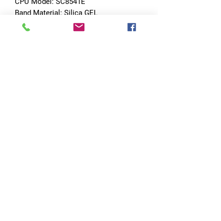
CPU Model: SC8541E
Band Material: Silica GEL
Touch Screen: YES
Battery Detachable: No
SIM Card Slot: Nano SIM Card
Wi-fi: YES
Band width[mm]: 24mm
CPU Manufacturer: MediaTek
Certification: CE
Certification: FCC
Certification: RoHS
Style: SPORT
Movement Type: Electronic
APP Download Available: Yes
Case Material: ALLOY
Band Detachable: Yes
Choice: yes
semi_Choice: yes