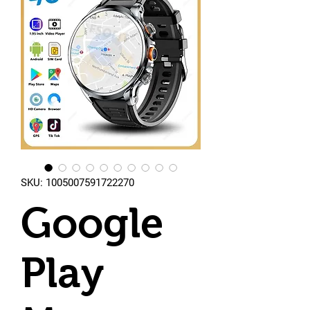
SKU: 1005007591722270
Google
Play