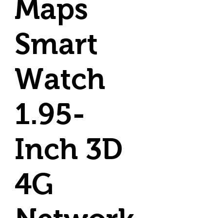
Maps
Smart
Watch
1.95-
Inch 3D
4G