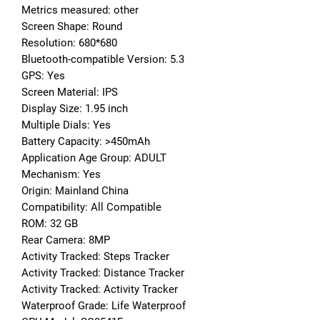
Metrics measured: other
Screen Shape: Round
Resolution: 680*680
Bluetooth-compatible Version: 5.3
GPS: Yes
Screen Material: IPS
Display Size: 1.95 inch
Multiple Dials: Yes
Battery Capacity: >450mAh
Application Age Group: ADULT
Mechanism: Yes
Origin: Mainland China
Compatibility: All Compatible
ROM: 32 GB
Rear Camera: 8MP
Activity Tracked: Steps Tracker
Activity Tracked: Distance Tracker
Activity Tracked: Activity Tracker
Waterproof Grade: Life Waterproof