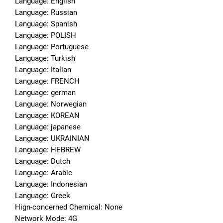
Language: English
Language: Russian
Language: Spanish
Language: POLISH
Language: Portuguese
Language: Turkish
Language: Italian
Language: FRENCH
Language: german
Language: Norwegian
Language: KOREAN
Language: japanese
Language: UKRAINIAN
Language: HEBREW
Language: Dutch
Language: Arabic
Language: Indonesian
Language: Greek
Hign-concerned Chemical: None
Network Mode: 4G