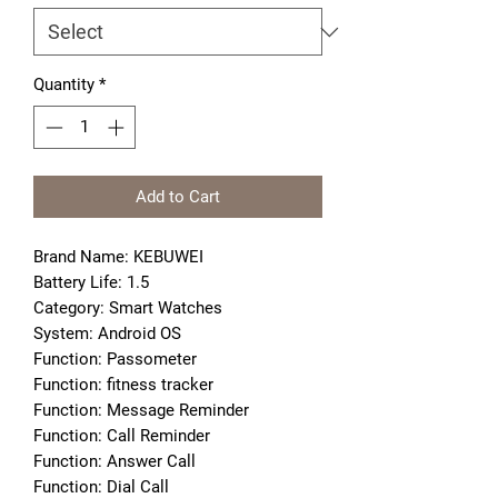
Quantity
*
Add to Cart
Brand Name: KEBUWEI
Battery Life: 1.5
Category: Smart Watches
System: Android OS
Function: Passometer
Function: fitness tracker
Function: Message Reminder
Function: Call Reminder
Function: Answer Call
Function: Dial Call