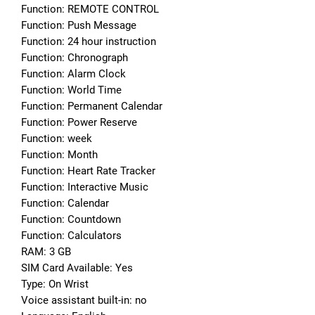
Function: REMOTE CONTROL
Function: Push Message
Function: 24 hour instruction
Function: Chronograph
Function: Alarm Clock
Function: World Time
Function: Permanent Calendar
Function: Power Reserve
Function: week
Function: Month
Function: Heart Rate Tracker
Function: Interactive Music
Function: Calendar
Function: Countdown
Function: Calculators
RAM: 3 GB
SIM Card Available: Yes
Type: On Wrist
Voice assistant built-in: no