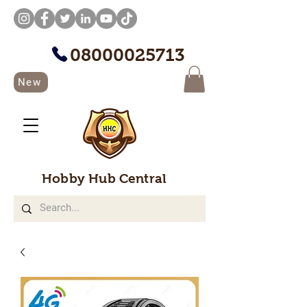
08000025713
New
Hobby Hub Central