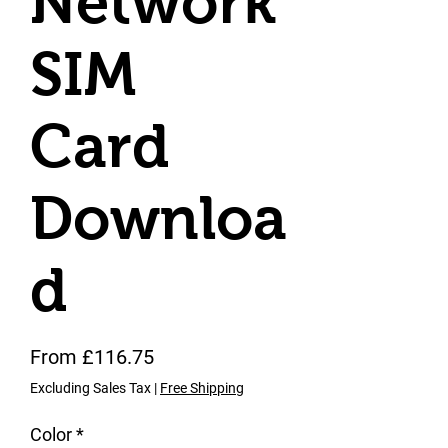
Network
SIM
Card
Downloa
d
Sale Price
From
£116.75
Excluding Sales Tax
|
Free Shipping
Color
*