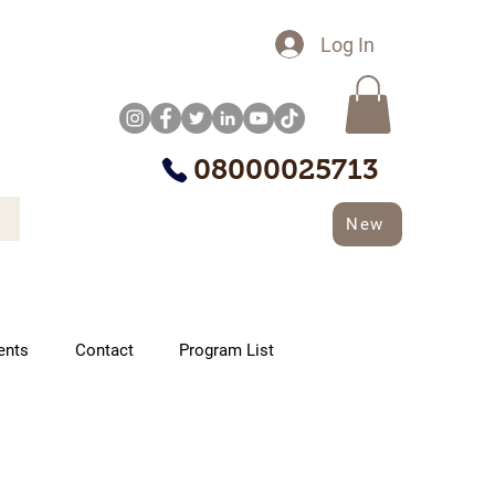
Log In
08000025713
New
ents
Contact
Program List