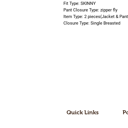
Fit Type: SKINNY
Pant Closure Type: zipper fly
Item Type: 2 pieces(Jacket & Pant
Closure Type: Single Breasted
Quick Links
P