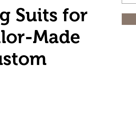
 Suits for
ilor-Made
ustom