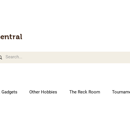
entral
t Gadgets
Other Hobbies
The Reck Room
Tournam