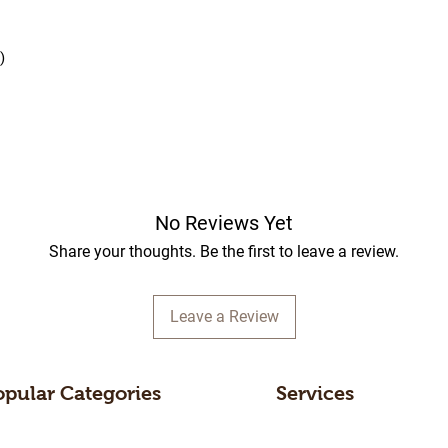
)
No Reviews Yet
Share your thoughts. Be the first to leave a review.
Leave a Review
opular Categories
Services