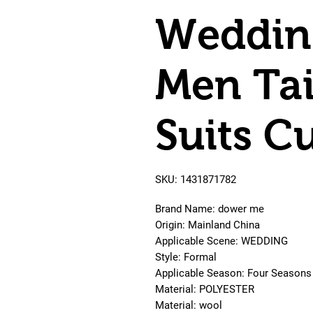
Wedding
Men Ta
Suits C
SKU: 1431871782
Brand Name: dower me
Origin: Mainland China
Applicable Scene: WEDDING
Style: Formal
Applicable Season: Four Seasons
Material: POLYESTER
Material: wool