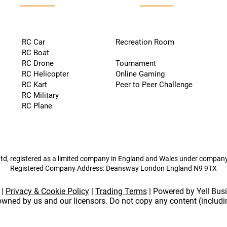
RC Car
Recreation Room
RC Boat
RC Drone
Tournament
RC Helicopter
Online Gaming
RC Kart
Peer to Peer Challenge
RC Military
RC Plane
td, registered as a limited company in England and Wales under compa
Registered Company Address: Deansway London England N9 9TX
|
Privacy & Cookie Policy
|
Trading Terms
| Powered by Yell Bus
 owned by us and our licensors. Do not copy any content (includ