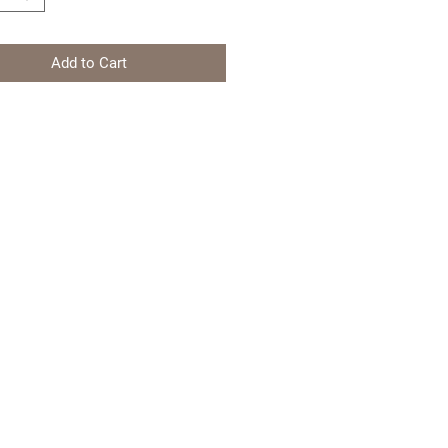
Add to Cart