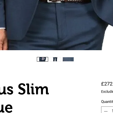
us Slim
£272
Excludi
ue
Quanti