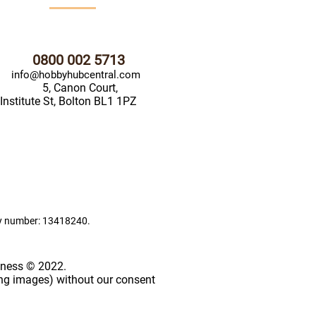
0800 002 5713
info@hobbyhubcentral.com
5, Canon Court,
Institute St, Bolton BL1 1PZ
ny number: 13418240.
iness © 2022.
ing images) without our consent