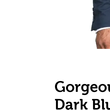
Gorgeo
Dark Bl