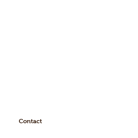
Contact