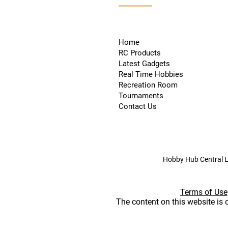
Home
RC Products
Latest Gadgets
Real Time Hobbies
Recreation Room
Tournaments
Contact Us
Hobby Hub Central L
Terms of Use
The content on this website is