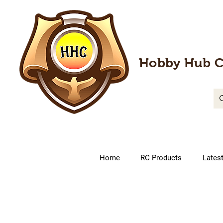
Hobby Hub C
Home
RC Products
Lates