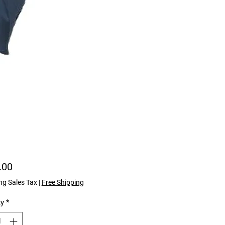
Price
.00
ng Sales Tax
|
Free Shipping
ty
*