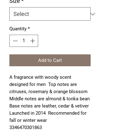
Size
*
Quantity
*
Add to Cart
A fragrance with woody scent 
designed for men  Top notes are 
citruses, rosemary & orange blossom  
Middle notes are almond & tonka bean  
Base notes are leather, cedar & vetiver  
Launched in 2014  Recommended for 
fall or winter wear

3346470301863