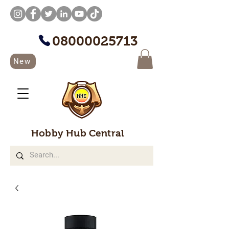
08000025713
New
Hobby Hub Central