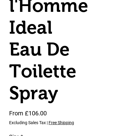
l'Homme
Ideal
Eau De
Toilette
Spray
Sale Price
From
£106.00
Excluding Sales Tax
|
Free Shipping