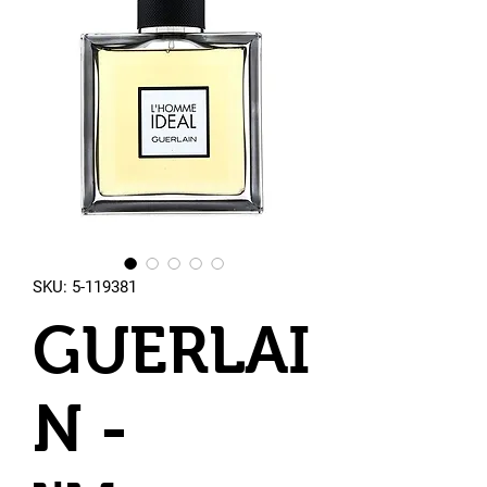
SKU: 5-119381
GUERLAI
N -