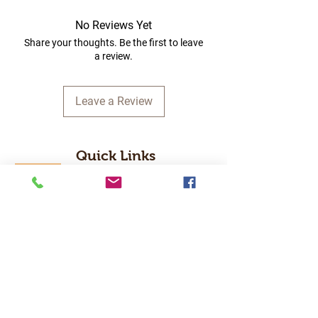
No Reviews Yet
Share your thoughts. Be the first to leave
a review.
Leave a Review
Quick Links
Home
RC Products
Latest Gadgets
Real Time Hobbies
Recreation Room
Tournaments
Contact Us
Popular Categories