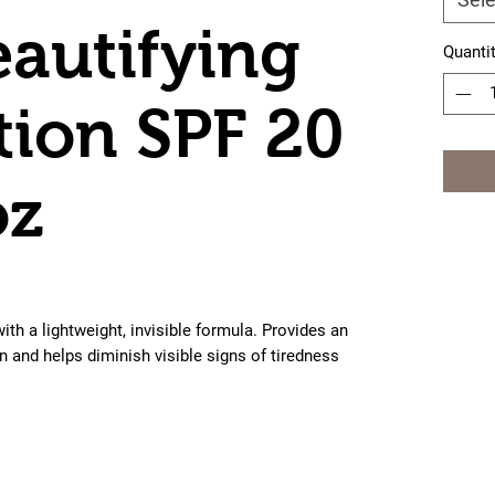
eautifying
Quanti
ion SPF 20
oz
th a lightweight, invisible formula. Provides an 
n and helps diminish visible signs of tiredness 