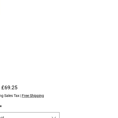
Sale Price
m
£69.25
ng Sales Tax
|
Free Shipping
*
ct