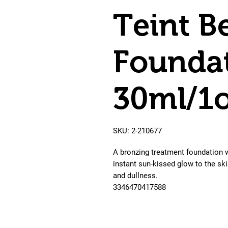
Teint B
Foundat
30ml/1
SKU: 2-210677
A bronzing treatment foundation wi
instant sun-kissed glow to the ski
and dullness.

3346470417588