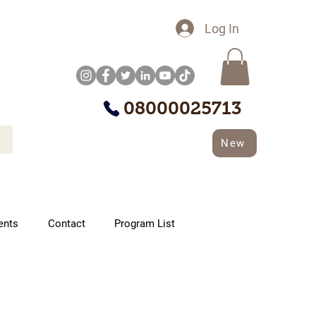
Log In
08000025713
New
ents
Contact
Program List