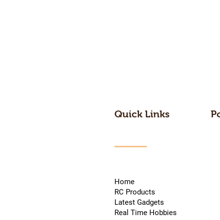
Quick Links
P
Home
RC Products
Latest Gadgets
Real Time Hobbies