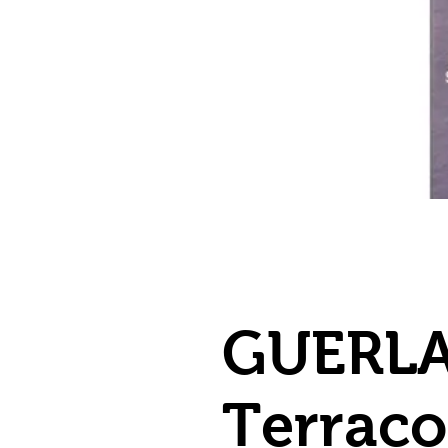
GUERLA
Terracot