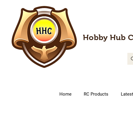
Hobby Hub C
Home
RC Products
Lates