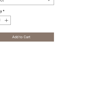
ty
*
Add to Cart