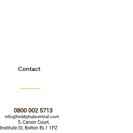
Contact
0800 002 5713
info@hobbyhubcentral.com
5, Canon Court,
Institute St, Bolton BL1 1PZ