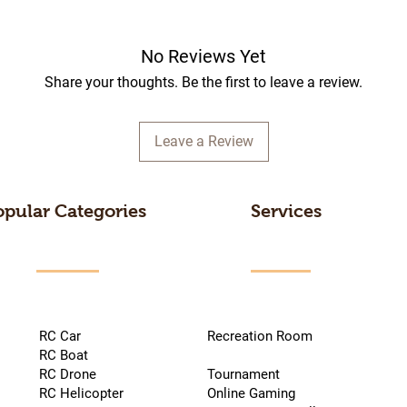
No Reviews Yet
Share your thoughts. Be the first to leave a review.
Leave a Review
opular Categories
Services
RC Car
Recreation Room
RC Boat
RC Drone
Tournament
RC Helicopter
Online Gaming