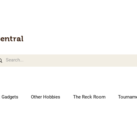
entral
t Gadgets
Other Hobbies
The Reck Room
Tournam