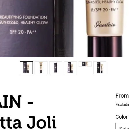
IN -
Fro
Excludi
ta Joli
Color
Sele