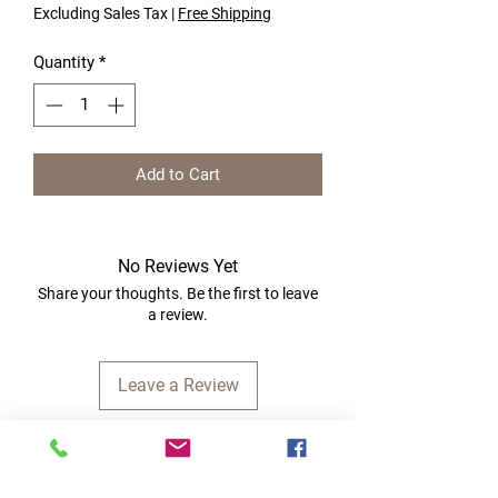
Excluding Sales Tax
|
Free Shipping
Quantity
*
Add to Cart
No Reviews Yet
Share your thoughts. Be the first to leave
a review.
Leave a Review
Quick Links