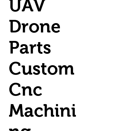
UAV
Drone
Parts
Custom
Cnc
Machini