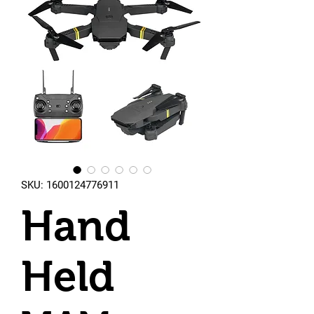
SKU: 1600124776911
Hand
Held