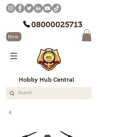
08000025713
New
Hobby Hub Central