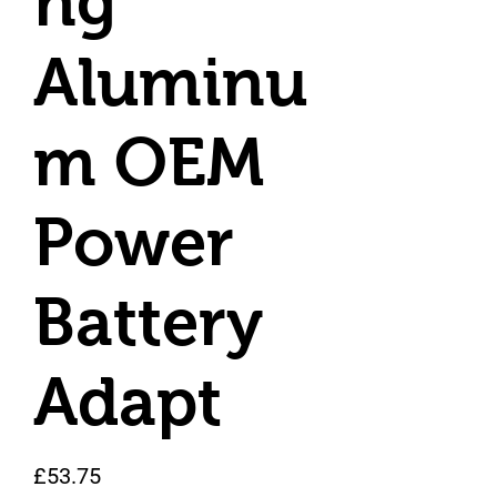
ng
Aluminu
m OEM
Power
Battery
Adapt
Price
£53.75