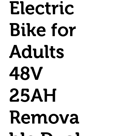
Electric
Bike for
Adults
48V
25AH
Remova