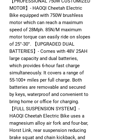
【PROFESSIONAL 750W CUSTOMIZED
MOTOR】- HAOQI Cheetah Electric
Bike equipped with 750W brushless
motor which can reach a maximum
speed of 28Mph. 85N/M maximum
motor torque can easily ride on slopes
of 25°-30°. 【UPGRADED DUAL
BATTERIES】- Comes with 48V 25AH
large capacity and dual batteries,
which provides 6-hour fast charge
simultaneously. It covers a range of
55-100+ miles per full charge. Both
batteries are removable and secured
by keys, waterproof and convenient to
bring home or office for charging.
【FULL SUSPENSION SYSTEM】-
HAOQI Cheetah Electric Bike uses a
magnesium alloy air fork and four-bar,
Horst Link, rear suspension reducing
brake squat and chain kickback, and