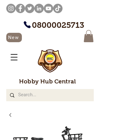
08000025713
New
Hobby Hub Central