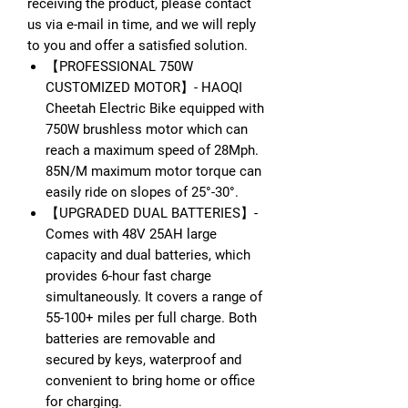
receiving the product, please contact
us via e-mail in time, and we will reply
to you and offer a satisfied solution.
【PROFESSIONAL 750W
CUSTOMIZED MOTOR】- HAOQI
Cheetah Electric Bike equipped with
750W brushless motor which can
reach a maximum speed of 28Mph.
85N/M maximum motor torque can
easily ride on slopes of 25°-30°.
【UPGRADED DUAL BATTERIES】-
Comes with 48V 25AH large
capacity and dual batteries, which
provides 6-hour fast charge
simultaneously. It covers a range of
55-100+ miles per full charge. Both
batteries are removable and
secured by keys, waterproof and
convenient to bring home or office
for charging.