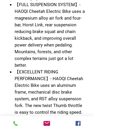
【FULL SUSPENSION SYSTEM】-
HAOQI Cheetah Electric Bike uses a
magnesium alloy air fork and four-
bar, Horst Link, rear suspension
reducing brake squat and chain
kickback, and improving overall
power delivery when pedaling.
Mountains, forests, and other
complex terrains just got a lot
better.
【EXCELLENT RIDING
PERFORMANCE】- HAOQI Cheetah
Electric Bike uses an aluminum
frame, mechanical disc brake
system, and RST alloy suspension
fork. The new twist Thumb throttle
is easy to control the riding speed.
Customize your ride performance
with 5-Level Pedal Assist and