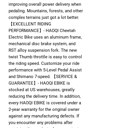
improving overall power delivery when
pedaling. Mountains, forests, and other
complex terrains just got a lot better.
【EXCELLENT RIDING
PERFORMANCE】- HAOQI Cheetah
Electric Bike uses an aluminum frame,
mechanical disc brake system, and
RST alloy suspension fork. The new
twist Thumb throttle is easy to control
the riding speed. Customize your ride
performance with 5-Level Pedal Assist
and Shimano 7-speed. 【SERVICE &
GUARANTEE】- HAOQI EBIKE is
stocked at US warehouses, greatly
reducing the delivery time. In addition,
every HAOQI EBIKE is covered under a
2-year warranty for the original owner
against any manufacturing defects. If
you encounter any problems after