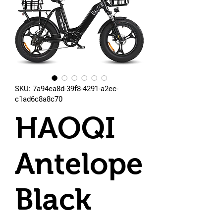
SKU: 7a94ea8d-39f8-4291-a2ec-
c1ad6c8a8c70
HAOQI
Antelope
Black