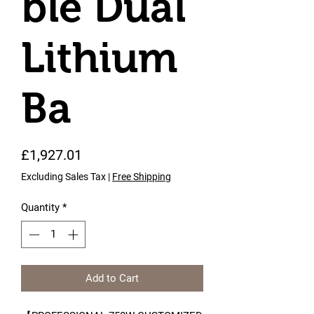
ble Dual
Lithium
Ba
Price
£1,927.01
Excluding Sales Tax
|
Free Shipping
Quantity
*
Add to Cart