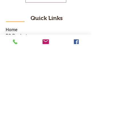
Quick Links
Home
RC Products
Latest Gadgets
Real Time Hobbies
Recreation Room
Tournaments
Contact Us
Popular Categories
RC Car
RC Boat
RC Drone
RC Helicopter
RC Kart
RC Military
RC Plane