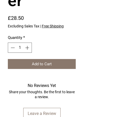
er
Price
£28.50
Excluding Sales Tax
|
Free Shipping
Quantity
*
Add to Cart
No Reviews Yet
Share your thoughts. Be the first to leave
a review.
Leave a Review