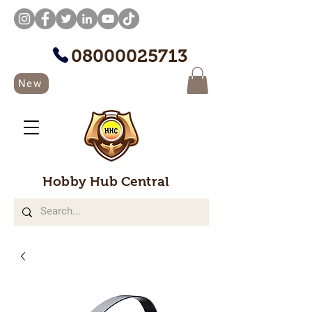
08000025713
New
Hobby Hub Central