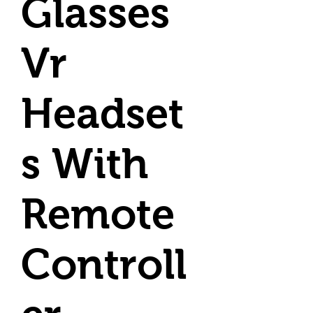
Glasses
Vr
Headset
s With
Remote
Controll