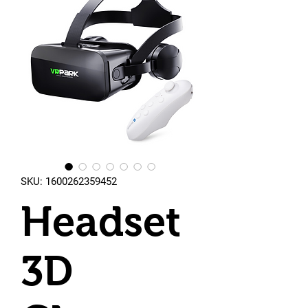
SKU: 1600262359452
Headset
3D