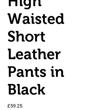
High
Waisted
Short
Leather
Pants in
Black
Price
£59.25