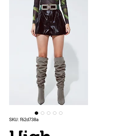
SKU: f62d738a