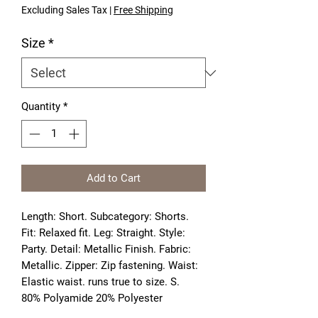
Excluding Sales Tax
|
Free Shipping
Size
*
Quantity
*
Add to Cart
Length: Short. Subcategory: Shorts. 
Fit: Relaxed fit. Leg: Straight. Style: 
Party. Detail: Metallic Finish. Fabric: 
Metallic. Zipper: Zip fastening. Waist: 
Elastic waist. runs true to size. S. 
80% Polyamide 20% Polyester