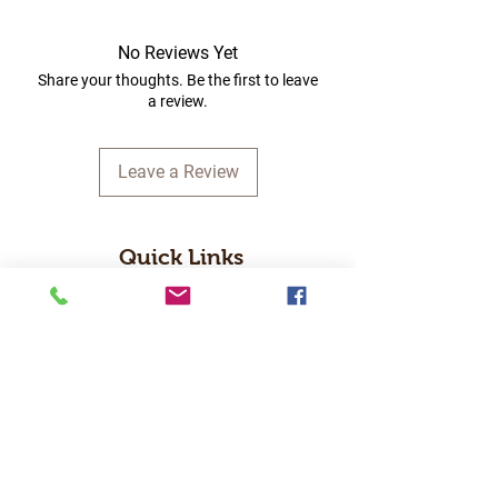
No Reviews Yet
Share your thoughts. Be the first to leave
a review.
Leave a Review
Quick Links
Home
RC Products
Latest Gadgets
Real Time Hobbies
Recreation Room
Tournaments
Contact Us
Popular Categories