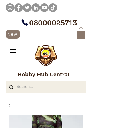
08000025713
New
Hobby Hub Central