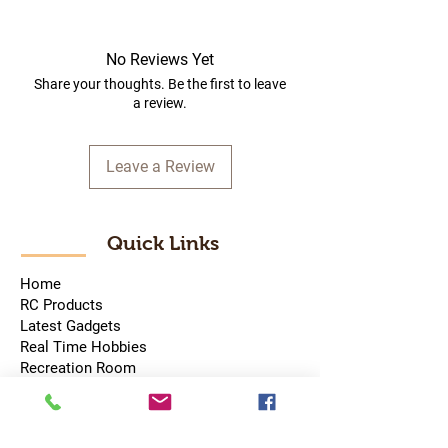
No Reviews Yet
Share your thoughts. Be the first to leave
a review.
Leave a Review
Quick Links
Home
RC Products
Latest Gadgets
Real Time Hobbies
Recreation Room
Tournaments
Contact Us
Popular Categories