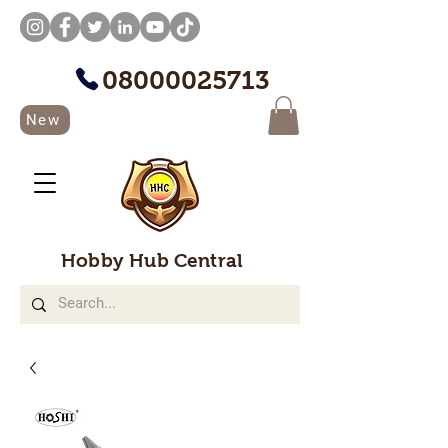
08000025713
New
Hobby Hub Central