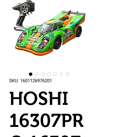
SKU: 1601126976201
HOSHI
16307PR