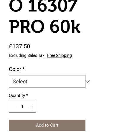
O 16307
PRO 60k
Price
£137.50
Excluding Sales Tax
|
Free Shipping
Color
*
Quantity
*
Add to Cart